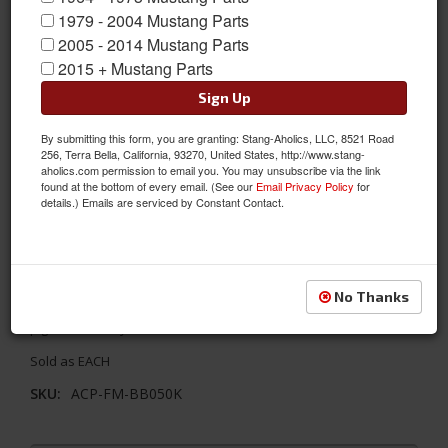
1979 - 2004 Mustang Parts
2005 - 2014 Mustang Parts
2015 + Mustang Parts
Sign Up
By submitting this form, you are granting: Stang-Aholics, LLC, 8521 Road
256, Terra Bella, California, 93270, United States, http://www.stang-
aholics.com permission to email you. You may unsubscribe via the link
found at the bottom of every email. (See our
Email Privacy Policy
for
details.) Emails are serviced by Constant Contact.
69-70 Mustang Backup Light Assembly Kit, Right
This backup light assembly is concours correct and replaces
No Thanks
your worn/damaged backup light. Color coded and pre-wired
pigtails for easy installation.
Sold as EACH
SKU:
ACP-FM-BB050K