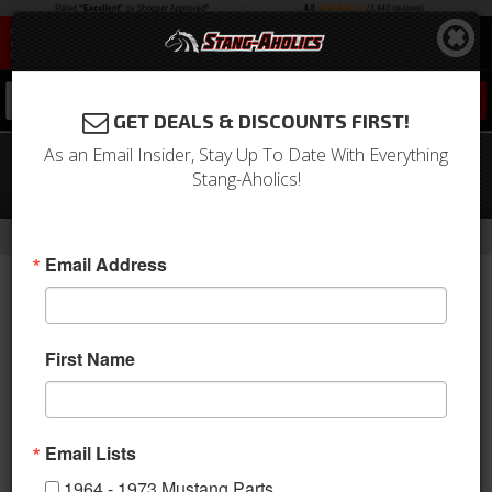
0
GET DEALS & DISCOUNTS FIRST!
As an Email Insider, Stay Up To Date With Everything
69-70 Mustang Backup Light
Stang-Aholics!
Assembly Kit, Right
-
Home
Return to Previous Page
Email Address
First Name
Email Lists
1964 - 1973 Mustang Parts