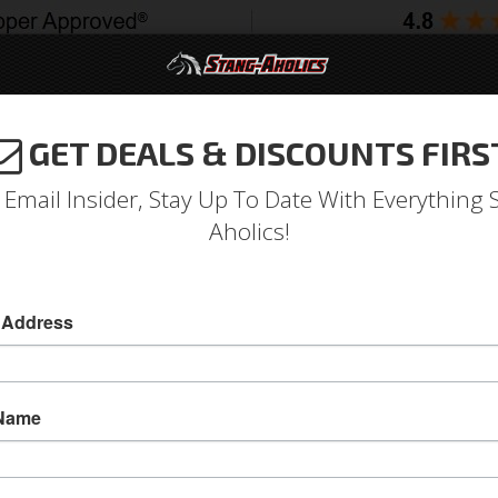
GET DEALS & DISCOUNTS FIRS
994-2004
2005-2009
2010-2014
2015-202
 Email Insider, Stay Up To Date With Everything 
Aholics!
st Pad Left, Black
 Address
71-73 Mustang Arm Rest Pad Left, Black
This 1971 - 1973 Mustang Arm Rest Pad attaches
 Name
BLACK and is a direct replacement piece. This 
Sold as EACH