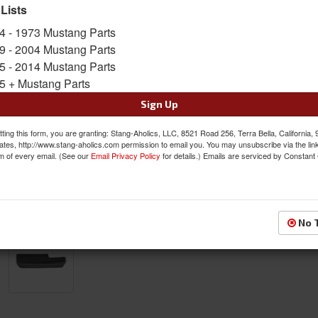
SKU:
ACP-FM-BA016L
 Lists
4 - 1973 Mustang Parts
$28.95
9 - 2004 Mustang Parts
5 - 2014 Mustang Parts
QTY
:
Add to Cart
5 + Mustang Parts
Sign Up
Sign In to Add to Wishlist
Item
ting this form, you are granting: Stang-Aholics, LLC, 8521 Road 256, Terra Bella, California,
ates, http://www.stang-aholics.com permission to email you. You may unsubscribe via the lin
m of every email. (See our
Email Privacy Policy
for details.) Emails are serviced by Constant
No 