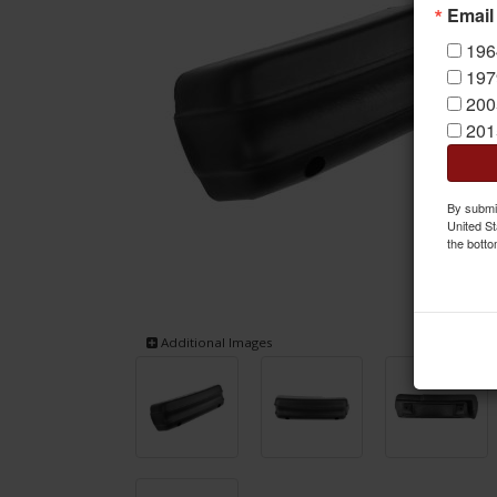
Email
196
197
200
201
By submit
United St
the botto
Additional Images