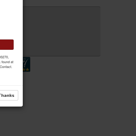
 Inquiry
 93270,
k found at
 Contact.
Thanks