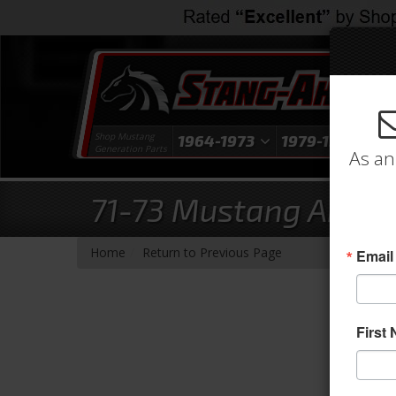
Shop Mustang
1964-1973
1979-1993
1
Generation Parts
As an
71-73 Mustang Arm Re
-
Home
Return to Previous Page
Email
First