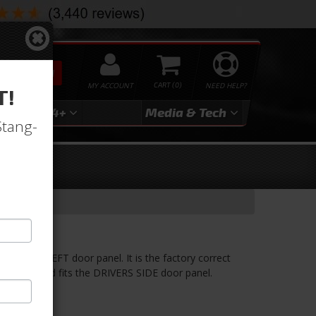
SEARCH
MY ACCOUNT
0
NEED HELP?
T!
3
2024+
Media & Tech
Stang-
 to the LEFT door panel. It is the factory correct
arm rest pad fits the DRIVERS SIDE door panel.