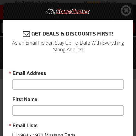
0
GET DEALS & DISCOUNTS FIRST!
As an Email Insider, Stay Up To Date With Everything
1967 - 1970 Mustang RideTech
Stang-Aholics!
StreetGrip Composite Leaf Springs -
Set
-
Email Address
Home
Return to Previous Page
First Name
Email Lists
1964 - 1973 Mustang Parts