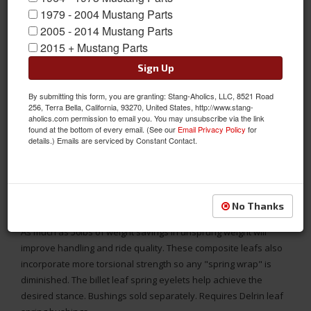
1979 - 2004 Mustang Parts
2005 - 2014 Mustang Parts
2015 + Mustang Parts
Sign Up
By submitting this form, you are granting: Stang-Aholics, LLC, 8521 Road
256, Terra Bella, California, 93270, United States, http://www.stang-
aholics.com permission to email you. You may unsubscribe via the link
found at the bottom of every email. (See our
Email Privacy Policy
for
details.) Emails are serviced by Constant Contact.
1967 1968 1969 or 1970 Mustang RideTech StreetGrip Composite
No Thanks
Leaf Springs - Set
As much as 50lbs of weight savings in unsprung weight will
improve handling and ride quality. These composite leafs also
incorporate more torsional strength so any "spring wrap" is
diminished. The billet leaf spring eyelets help achieve the
desired stance. Bushings sold separately. Requires Delrin leaf