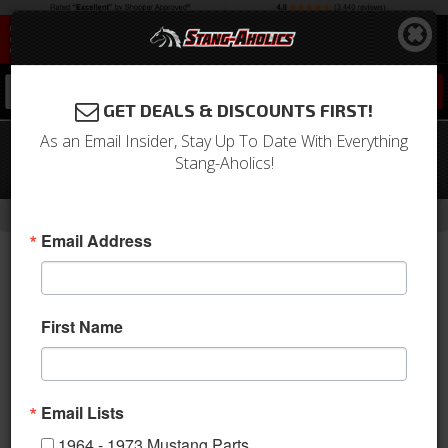
0
GET DEALS & DISCOUNTS FIRST!
As an Email Insider, Stay Up To Date With Everything
2015 - 2020 MUSTANG ECO BOOST
Stang-Aholics!
Carbon Fiber Engine Cover
-
Home
Return to Previous Page
Email Address
First Name
Email Lists
1964 - 1973 Mustang Parts