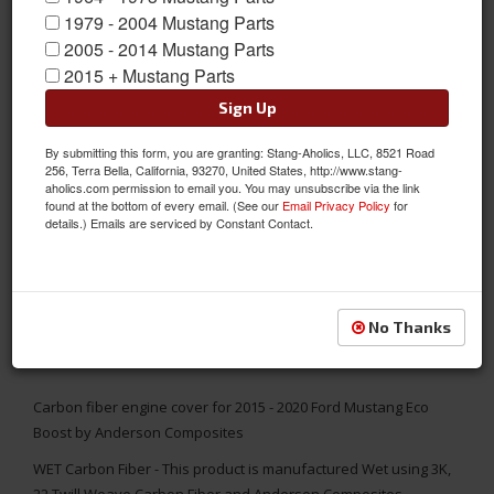
1979 - 2004 Mustang Parts
2005 - 2014 Mustang Parts
2015 + Mustang Parts
Sign Up
By submitting this form, you are granting: Stang-Aholics, LLC, 8521 Road
256, Terra Bella, California, 93270, United States, http://www.stang-
aholics.com permission to email you. You may unsubscribe via the link
found at the bottom of every email. (See our
Email Privacy Policy
for
details.) Emails are serviced by Constant Contact.
No Thanks
Carbon fiber engine cover for 2015 - 2020 Ford Mustang Eco
Boost by Anderson Composites
WET Carbon Fiber - This product is manufactured Wet using 3K,