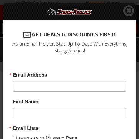
0
GET DEALS & DISCOUNTS FIRST!
As an Email Insider, Stay Up To Date With Everything
1964 - 1973 Mustang Billet Air Cleaner
Stang-Aholics!
Knob
-
Home
Return to Previous Page
Email Address
First Name
Email Lists
1964 - 1973 Mustang Parts