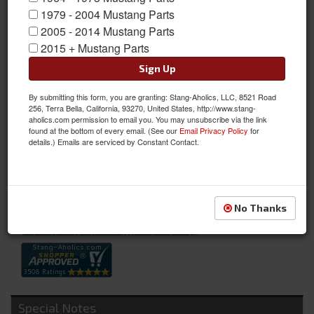
1979 - 2004 Mustang Parts
2005 - 2014 Mustang Parts
2015 + Mustang Parts
Sign Up
By submitting this form, you are granting: Stang-Aholics, LLC, 8521 Road
Billet Air Cleaner Knob
256, Terra Bella, California, 93270, United States, http://www.stang-
aholics.com permission to email you. You may unsubscribe via the link
Billet Air Cleaner Knob
found at the bottom of every email. (See our
Email Privacy Policy
for
details.) Emails are serviced by Constant Contact.
Sold as EACH
SKU:
B-358871-A
Availability:
Not Available at this time. Future availability is unknown.
No Thanks
Special Notes