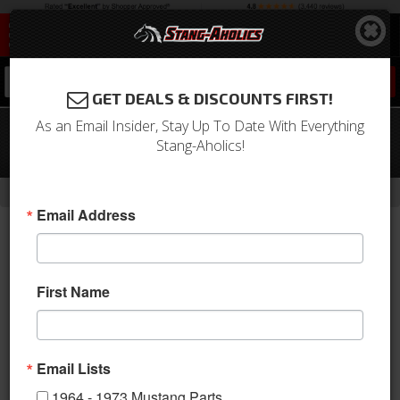
0
GET DEALS & DISCOUNTS FIRST!
As an Email Insider, Stay Up To Date With Everything
11 - 14 Ford Mustang Suspension Pro-
Stang-Aholics!
Kit
-
Home
Return to Previous Page
Email Address
First Name
Email Lists
1964 - 1973 Mustang Parts