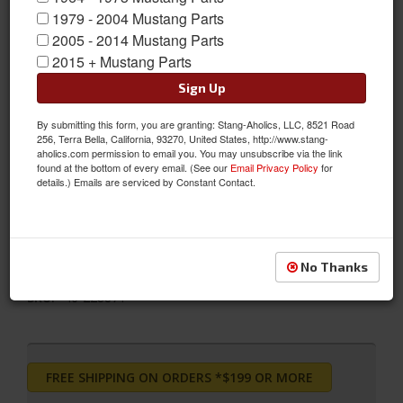
1979 - 2004 Mustang Parts
2005 - 2014 Mustang Parts
2015 + Mustang Parts
Sign Up
2011 - 2014 Ford Mustang Bilstein B12 (Pro-Kit)
By submitting this form, you are granting: Stang-Aholics, LLC, 8521 Road
The Bilstein B12 Pro-Kit Suspension Kit combines Bilstein's
256, Terra Bella, California, 93270, United States, http://www.stang-
aholics.com permission to email you. You may unsubscribe via the link
monotube gas pressure suspension system with the Eibach
found at the bottom of every email. (See our
Email Privacy Policy
for
Pro-Kit performance springs. With Bilstein's dampers for lateral
details.) Emails are serviced by Constant Contact.
stability and Eibach's road-tested sport springs, this kit is finely
tuned to offer precise, high performance response and
accurate, predictable control
No Thanks
Sold as KIT
SKU:
46-228871
FREE SHIPPING ON ORDERS *$199 OR MORE