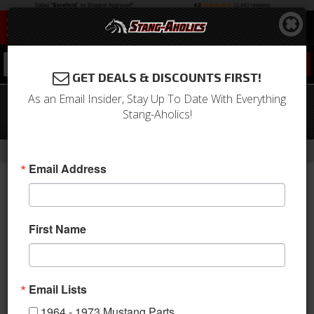
0
GET DEALS & DISCOUNTS FIRST!
As an Email Insider, Stay Up To Date With Everything
1964 - 1970 Mustang Wiper Pivot To
Stang-Aholics!
Cowl Seals
-
Home
Return to Previous Page
Email Address
First Name
Email Lists
1964 - 1973 Mustang Parts