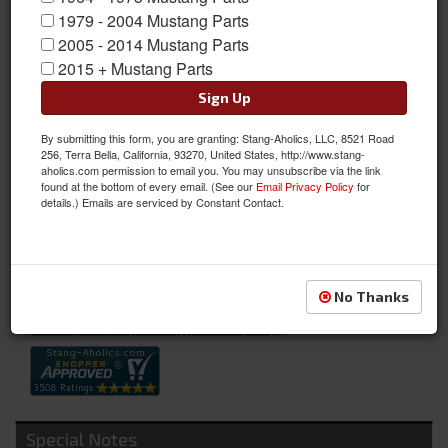
1979 - 2004 Mustang Parts
2005 - 2014 Mustang Parts
2015 + Mustang Parts
Sign Up
By submitting this form, you are granting: Stang-Aholics, LLC, 8521 Road
Wiper Pivot To Cowl Seals
256, Terra Bella, California, 93270, United States, http://www.stang-
aholics.com permission to email you. You may unsubscribe via the link
Wiper Pivot To Cowl Seals
found at the bottom of every email. (See our
Email Privacy Policy
for
details.) Emails are serviced by Constant Contact.
Sold as PAIR
SKU:
C5ZZ-17A475-B
Availability:
Not Available at this time. Future availability is unknown.
No Thanks
Special Notes