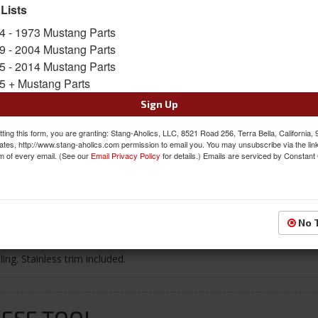
 Lists
$120.95
4 - 1973 Mustang Parts
9 - 2004 Mustang Parts
QTY
:
Add to Cart
5 - 2014 Mustang Parts
5 + Mustang Parts
Sign In to Add to Wishlist
Item
Sign Up
ting this form, you are granting: Stang-Aholics, LLC, 8521 Road 256, Terra Bella, California,
ates, http://www.stang-aholics.com permission to email you. You may unsubscribe via the lin
m of every email. (See our
Email Privacy Policy
for details.) Emails are serviced by Constant
Reviews
No 
ng. Stainless trim included.