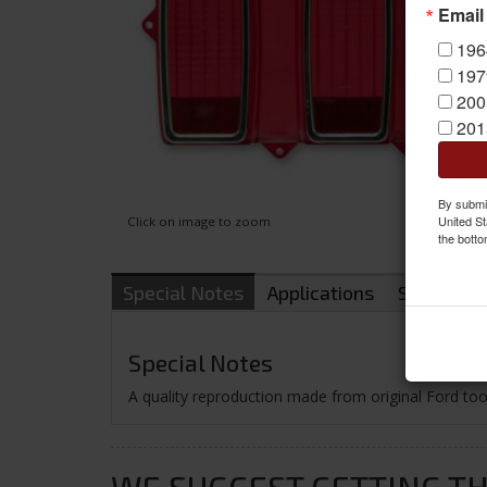
Email
196
197
200
201
By submit
United St
Click on image to zoom
the botto
Special Notes
Applications
Shipping
Special Notes
A quality reproduction made from original Ford tooli