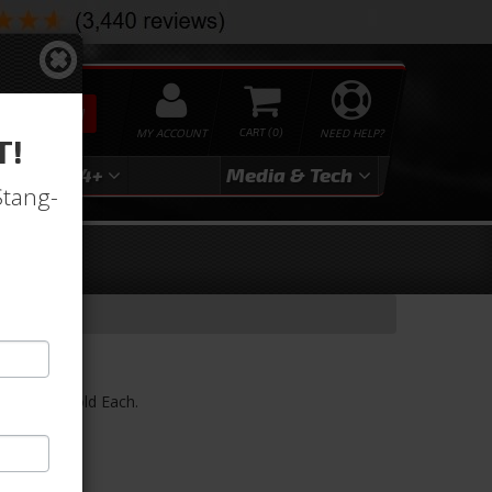
SEARCH
MY ACCOUNT
0
NEED HELP?
T!
3
2024+
Media & Tech
Stang-
)
ess Trim) Sold Each.