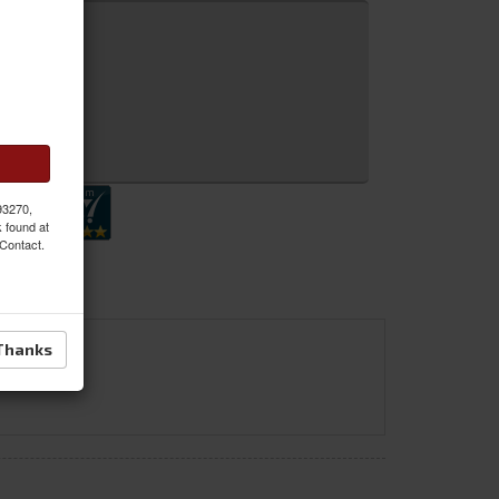
 Inquiry
 93270,
k found at
 Contact.
Thanks