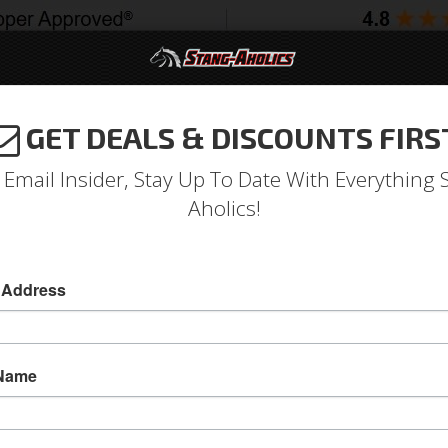
GET DEALS & DISCOUNTS FIRS
994-2004
2005-2009
2010-2014
2015-202
 Email Insider, Stay Up To Date With Everything 
Aholics!
 Lens (with Stainless Trim)
 Address
69 Mustang Tail Light Lens (with Stainless Trim
1969 Ford Mustang Tail Light Lens (with Stainl
 Name
Sold as EACH
SKU:
C9ZZ-13450-A