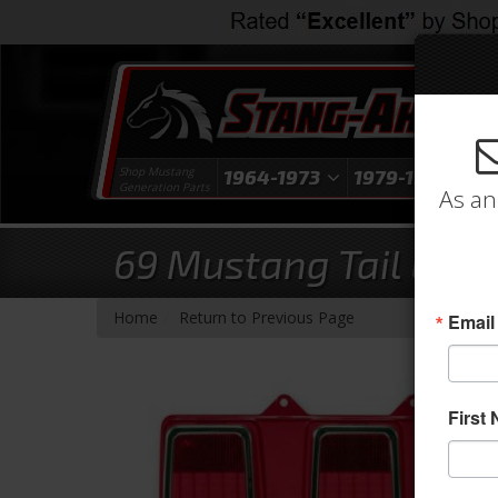
Shop Mustang
1964-1973
1979-1993
1
Generation Parts
As an
69 Mustang Tail Light
-
Home
Return to Previous Page
Email
First