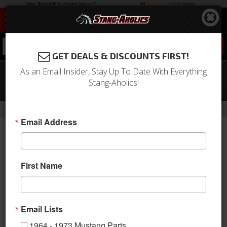
0
GET DEALS & DISCOUNTS FIRST!
As an Email Insider, Stay Up To Date With Everything
1968 Mustang Concours Tail Lamp
Stang-Aholics!
Bezel & Lens Master Kit
-
Home
Return to Previous Page
Email Address
First Name
Email Lists
1964 - 1973 Mustang Parts