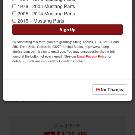
1979 - 2004 Mustang Parts
2005 - 2014 Mustang Parts
2015 + Mustang Parts
Sign Up
By submitting this form, you are granting: Stang-Aholics, LLC, 8521 Road
1968 Mustang Concours Tail Lamp Bezel & Lens Master Kit
256, Terra Bella, California, 93270, United States, http://www.stang-
aholics.com permission to email you. You may unsubscribe via the link
This Kit includes original Ford Tail Lamp Lenses with FoMoCo
found at the bottom of every email. (See our
Email Privacy Policy
for
logo, Show Quality Chrome Bezels, concours Mounting Studs,
details.) Emails are serviced by Constant Contact.
correct nuts with serrated washers and Lens to Housing
Gaskets. If required the Housing to Body Seal is sold separately
under part # C7ZZ-13520.
No Thanks
Sold as KIT
SKU:
KIT-ELC-6-DLX
Was:
$193.95
$171.95
Sale: