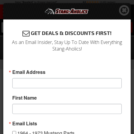
0
GET DEALS & DISCOUNTS FIRST!
As an Email Insider, Stay Up To Date With Everything
64-66 Mustang Concourse Battery
Stang-Aholics!
Cable Set (6 Cylinder)
-
Home
Return to Previous Page
Email Address
First Name
Email Lists
1964 - 1973 Mustang Parts