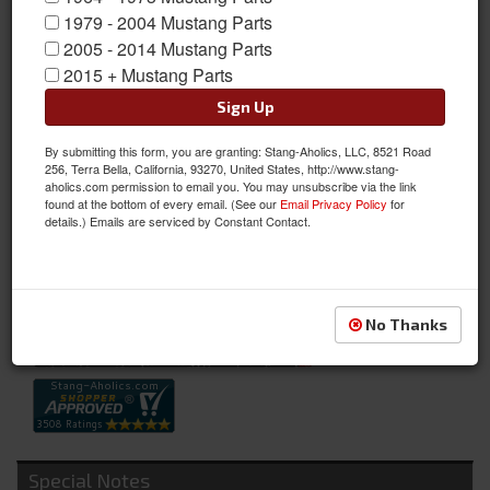
1979 - 2004 Mustang Parts
2005 - 2014 Mustang Parts
2015 + Mustang Parts
Sign Up
By submitting this form, you are granting: Stang-Aholics, LLC, 8521 Road
64-66 Concourse Battery Cable Set (6 Cylinder)
256, Terra Bella, California, 93270, United States, http://www.stang-
aholics.com permission to email you. You may unsubscribe via the link
64-66 Concourse Battery Cable Set (6 Cylinder)
found at the bottom of every email. (See our
Email Privacy Policy
for
details.) Emails are serviced by Constant Contact.
Sold as SET
SKU:
C5ZZ-14300-6
Availability:
Not Available at this time. Future availability is unknown.
No Thanks
Special Notes