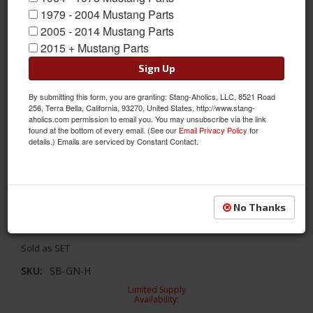
1979 - 2004 Mustang Parts
2005 - 2014 Mustang Parts
2015 + Mustang Parts
Sign Up
By submitting this form, you are granting: Stang-Aholics, LLC, 8521 Road
256, Terra Bella, California, 93270, United States, http://www.stang-
aholics.com permission to email you. You may unsubscribe via the link
found at the bottom of every email. (See our
Email Privacy Policy
for
details.) Emails are serviced by Constant Contact.
Seat Belt Set with Mustang Emblem (Green, Pair)
No Thanks
Seat Belt Set with Mustang Emblem (Green, Pair)
Sold as SET
SKU:
SB-GN-H
Limited Supply
Availability: