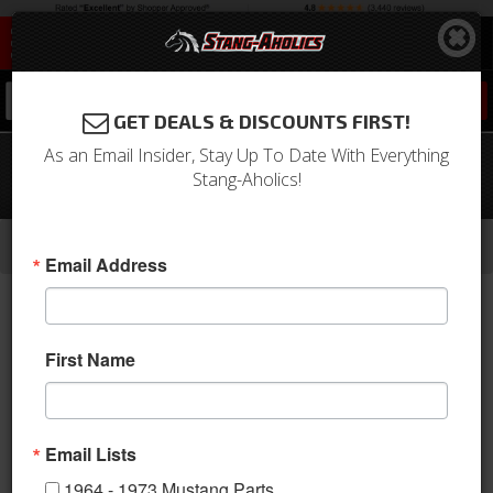
0
GET DEALS & DISCOUNTS FIRST!
As an Email Insider, Stay Up To Date With Everything
1964 - 1973 Mustang Seat Belt Set
Stang-Aholics!
with Mustang Emblem (Green, Pair)
-
-
-
-
Home
1964-1973 Mustang Parts
Interior
Seats & Components
Seat Belts
Email Address
First Name
Email Lists
1964 - 1973 Mustang Parts