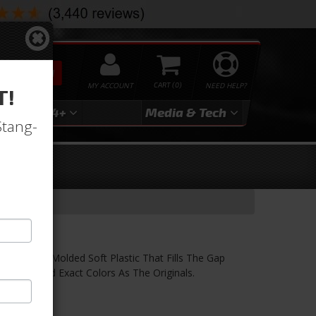
SEARCH
MY ACCOUNT
0
NEED HELP?
T!
3
2024+
Media & Tech
Stang-
. This Is Molded Soft Plastic That Fills The Gap
ction And Exact Colors As The Originals.