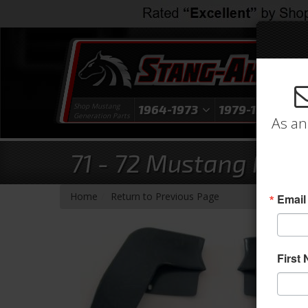
Shop Mustang
1964-1973
1979-1993
1
Generation Parts
As an
71 - 72 Mustang Fend
-
Home
Return to Previous Page
Email
First