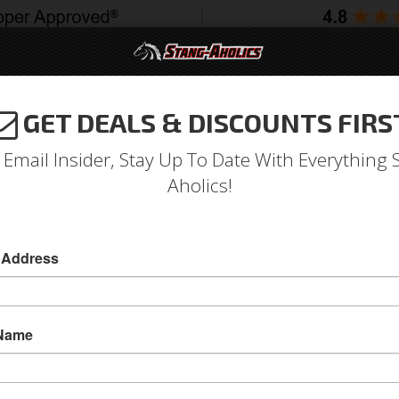
GET DEALS & DISCOUNTS FIRS
994-2004
2005-2009
2010-2014
2015-202
 Email Insider, Stay Up To Date With Everything 
Aholics!
er To Bumper Fillers
 Address
71 - 72 Mustang Fender To Bumper Fillers
For 71 - 72 Mustangs With Chrome Front Bumper
 Name
Between The Bumper And Fender. Exact Reprodu
Includes Attaching Screws.
Sold as PAIR