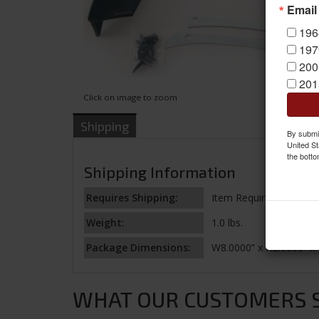
Email
196
197
200
201
Click on image to zoom
Shipping
By submit
United St
the botto
Shipping Information
Requires Shipping:
Item Requires Shipping
Weight:
1.0 lbs.
Package Dimensions:
W8.0000” x H2.0000” x 
WHAT OUR CUSTOMERS SA