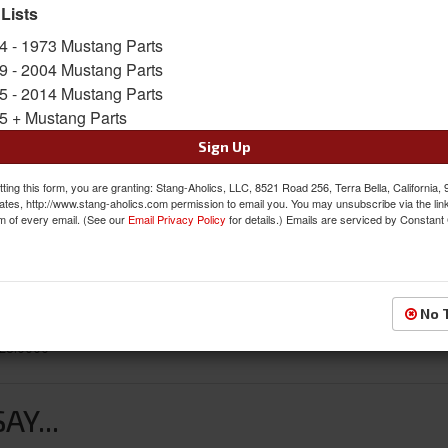
 Lists
SKU:
D1ZZ-16554
4 - 1973 Mustang Parts
Availability:
Not Available at this time. Future av
9 - 2004 Mustang Parts
5 - 2014 Mustang Parts
5 + Mustang Parts
Sign Up
ting this form, you are granting: Stang-Aholics, LLC, 8521 Road 256, Terra Bella, California,
ates, http://www.stang-aholics.com permission to email you. You may unsubscribe via the lin
m of every email. (See our
Email Privacy Policy
for details.) Emails are serviced by Constant
No 
L8.0000”
Y...