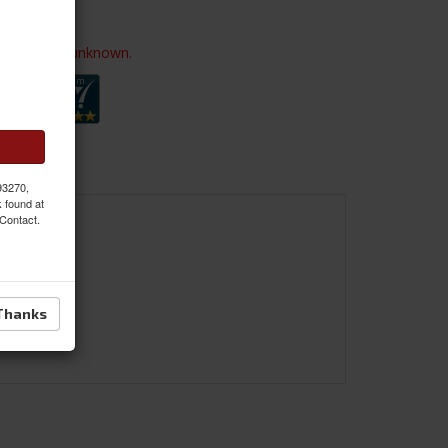
ailability is unknown.
 93270,
k found at
 Contact.
Thanks