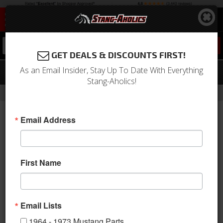
0
GET DEALS & DISCOUNTS FIRST!
As an Email Insider, Stay Up To Date With Everything
Official Mustang Key Fob Emblem
Stang-Aholics!
-
Home
Return to Previous Page
Email Address
First Name
Email Lists
1964 - 1973 Mustang Parts