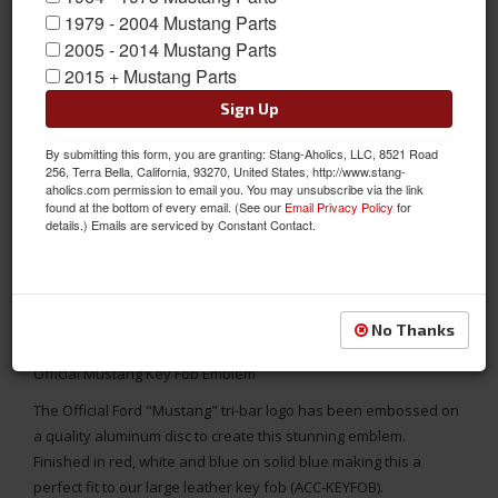
1979 - 2004 Mustang Parts
2005 - 2014 Mustang Parts
2015 + Mustang Parts
Sign Up
By submitting this form, you are granting: Stang-Aholics, LLC, 8521 Road
256, Terra Bella, California, 93270, United States, http://www.stang-
aholics.com permission to email you. You may unsubscribe via the link
found at the bottom of every email. (See our
Email Privacy Policy
for
details.) Emails are serviced by Constant Contact.
No Thanks
Official Mustang Key Fob Emblem
The Official Ford "Mustang" tri-bar logo has been embossed on
a quality aluminum disc to create this stunning emblem.
Finished in red, white and blue on solid blue making this a
perfect fit to our large leather key fob (ACC-KEYFOB).