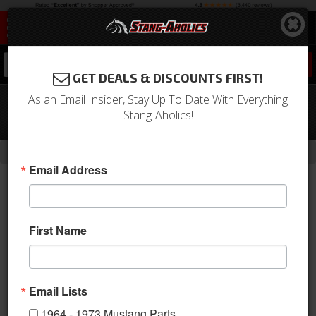
0
GET DEALS & DISCOUNTS FIRST!
As an Email Insider, Stay Up To Date With Everything
1967 Mustang Sanden Compressor
Stang-Aholics!
Conversion Kit (289, R134a)
-
Home
Return to Previous Page
Email Address
First Name
Email Lists
1964 - 1973 Mustang Parts