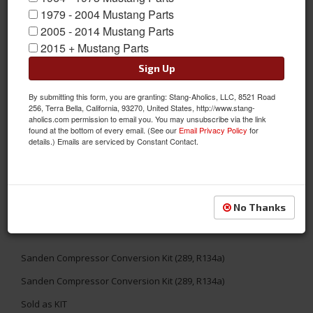
1979 - 2004 Mustang Parts
2005 - 2014 Mustang Parts
2015 + Mustang Parts
Sign Up
By submitting this form, you are granting: Stang-Aholics, LLC, 8521 Road
256, Terra Bella, California, 93270, United States, http://www.stang-
aholics.com permission to email you. You may unsubscribe via the link
found at the bottom of every email. (See our
Email Privacy Policy
for
details.) Emails are serviced by Constant Contact.
No Thanks
Sanden Compressor Conversion Kit (289, R134a)
Sanden Compressor Conversion Kit (289, R134a)
Sold as KIT