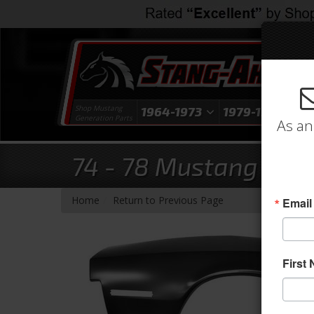
Shop Mustang
1964-1973
1979-1993
1
Generation Parts
As an
74 - 78 Mustang Righ
-
Home
Return to Previous Page
Email
First