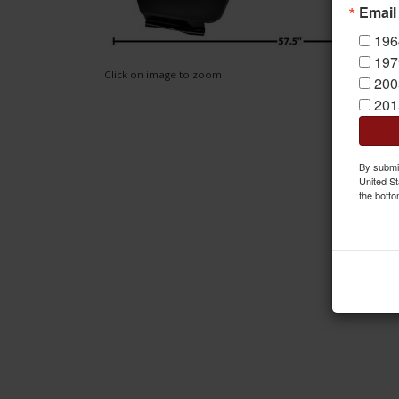
Email
196
197
Click on image to zoom
200
201
By submit
United St
the botto