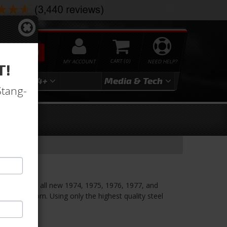
SEARCH
MY ACCOUNT
0
NEED HELP?
T!
3
2024+
Media & Tech
Stang-
 Skin
ls with this all new 1974, 1975, 1976, 1977, and
om Dynacorn. Using only the highest quality steel