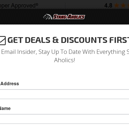
GET DEALS & DISCOUNTS FIRS
994-2004
2005-2009
2010-2014
2015-202
 Email Insider, Stay Up To Date With Everything 
Aholics!
t Quarter Panel Skin
 Address
1974 - 1978 Mustang Right Hand Quarter Panel
Upgrade your rusted and worn out quarter pane
 Name
1978 Mustang Right Hand Quarter Panel Skin fr
these are made to last!
Sold as EACH