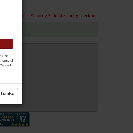
 box dimensions. Shipping Estimate during checkout.
 93270,
k found at
 Contact.
Thanks
 Inquiry