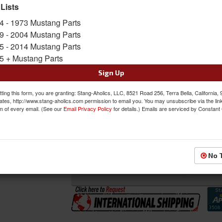
 Lists
SKU:
DI-3647KC
4 - 1973 Mustang Parts
Shipping:
This Item Ships Truck Freight due to
9 - 2004 Mustang Parts
5 - 2014 Mustang Parts
Oversized Shipping Applies
5 + Mustang Parts
Sign Up
Was:
$166.00
ting this form, you are granting: Stang-Aholics, LLC, 8521 Road 256, Terra Bella, California,
$156.00
ates, http://www.stang-aholics.com permission to email you. You may unsubscribe via the lin
Sale:
m of every email. (See our
Email Privacy Policy
for details.) Emails are serviced by Constant
Save:
6%
QTY
:
Add to Cart
No 
Sign In to Add to Wishlist
Item