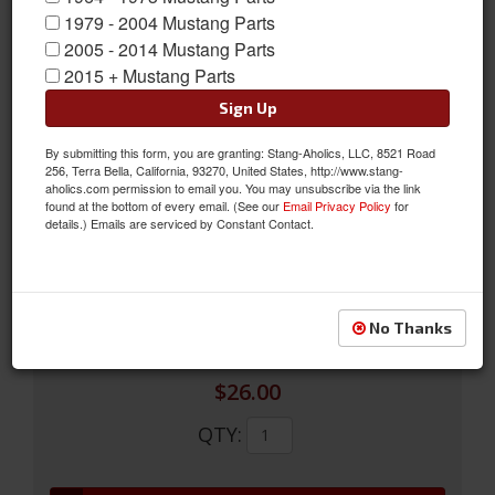
1979 - 2004 Mustang Parts
2005 - 2014 Mustang Parts
2015 + Mustang Parts
Sign Up
1969 - 73 Passenger Side Convex Glass Only for Sports Mirror
New by Scott Drake is our 1969-73 Mustang Convex Sports
By submitting this form, you are granting: Stang-Aholics, LLC, 8521 Road
256, Terra Bella, California, 93270, United States, http://www.stang-
Mirror Glass. Our convex mirror glass is designed to be used on
aholics.com permission to email you. You may unsubscribe via the link
right hand (passenger side) sports/racing mirrors to help
found at the bottom of every email. (See our
Email Privacy Policy
for
details.) Emails are serviced by Constant Contact.
eliminate the blind spot associated with original flat glass.
Sold as EACH
SKU:
C9ZZ-17696-CNVX
No Thanks
$26.00
QTY
: