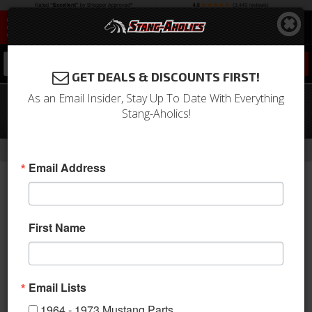
0
GET DEALS & DISCOUNTS FIRST!
As an Email Insider, Stay Up To Date With Everything
69 - 73 Mustang Convex Sports Mirror
Stang-Aholics!
Glass, Convex
-
Home
Return to Previous Page
Email Address
First Name
Email Lists
1964 - 1973 Mustang Parts