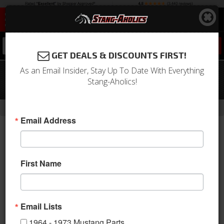
0
GET DEALS & DISCOUNTS FIRST!
As an Email Insider, Stay Up To Date With Everything
64-65 Mustang Washer Nozzles (with
Stang-Aholics!
Rubber Tips)
-
Home
Return to Previous Page
Email Address
First Name
Email Lists
1964 - 1973 Mustang Parts