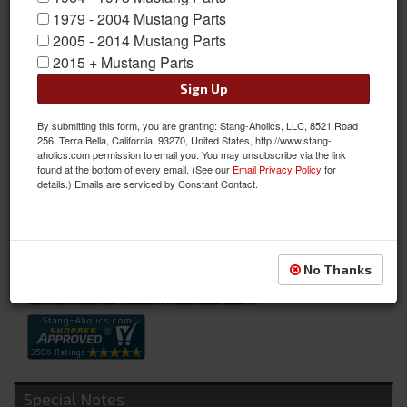
1979 - 2004 Mustang Parts
2005 - 2014 Mustang Parts
2015 + Mustang Parts
Sign Up
By submitting this form, you are granting: Stang-Aholics, LLC, 8521 Road
64-65 Washer Nozzles (with Rubber Tips)
256, Terra Bella, California, 93270, United States, http://www.stang-
aholics.com permission to email you. You may unsubscribe via the link
64-65 Washer Nozzles (with Rubber Tips)
found at the bottom of every email. (See our
Email Privacy Policy
for
details.) Emails are serviced by Constant Contact.
Sold as PAIR
SKU:
C5ZZ-17603-D
Availability:
Not Available at this time. Future availability is unknown.
No Thanks
Special Notes