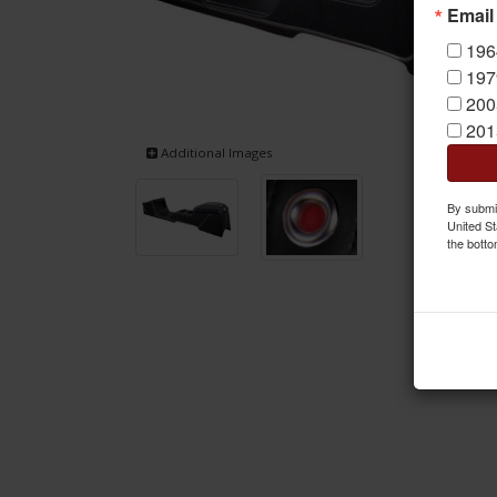
Email
196
197
200
201
Additional Images
By submit
United St
the botto