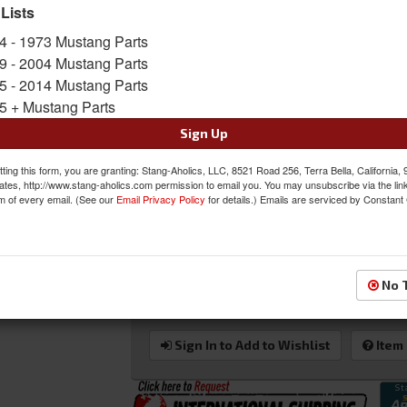
Grommet. Will not work with 67's & 68's that 
 Lists
Sold as EACH
4 - 1973 Mustang Parts
SKU:
25-7093-6525-99-WS-SGW
9 - 2004 Mustang Parts
5 - 2014 Mustang Parts
Shipping:
This Item Ships Oversize due to box
5 + Mustang Parts
Oversized Shipping Applies
Sign Up
ting this form, you are granting: Stang-Aholics, LLC, 8521 Road 256, Terra Bella, California,
ates, http://www.stang-aholics.com permission to email you. You may unsubscribe via the lin
m of every email. (See our
Email Privacy Policy
for details.) Emails are serviced by Constant
Was:
$960.97
$816.82
Sale:
Save:
15%
No 
QTY
:
Add to Cart
Sign In to Add to Wishlist
Item