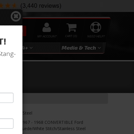
SEARCH
MY ACCOUNT
0
NEED HELP?
T!
3
2024+
Media & Tech
Stang-
le-
lack/White/Steel
etter! TMI's 1967 - 1968 CONVERTIBLE Ford
nyl/Black Suede/White Stitch/Stainless Steel