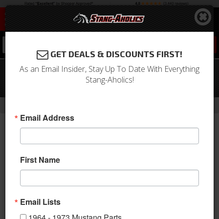
0
GET DEALS & DISCOUNTS FIRST!
As an Email Insider, Stay Up To Date With Everything
1967 - 68 Mustang Radio Delete with
Stang-Aholics!
Gauge Pods
-
Home
Return to Previous Page
Email Address
First Name
Email Lists
1964 - 1973 Mustang Parts