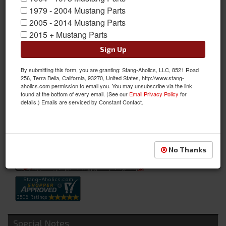
1979 - 2004 Mustang Parts
2005 - 2014 Mustang Parts
67 - 68 Ford Mustang Radio Delete w/ Gauge Pods
2015 + Mustang Parts
Cover the empty space in your dash with three 2 1/16 inch
Sign Up
gauges of your choice; great for oil pressure, water
By submitting this form, you are granting: Stang-Aholics, LLC, 8521 Road
temperature, and voltage gauges. Does NOT require extra
256, Terra Bella, California, 93270, United States, http://www.stang-
cutting to the stock radio opening. Will install easily in place of
aholics.com permission to email you. You may unsubscribe via the link
found at the bottom of every email. (See our
Email Privacy Policy
for
the stock radio bezel in your Classic Mustang's dash.
details.) Emails are serviced by Constant Contact.
Sold as EACH
SKU:
C8ZZ-18842-GS
Availability:
Not Available at this time. Future availability is unknown.
No Thanks
Special Notes