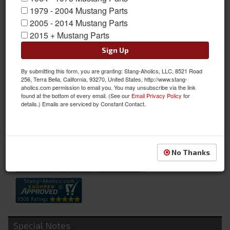
1979 - 2004 Mustang Parts
2005 - 2014 Mustang Parts
2015 + Mustang Parts
Sign Up
By submitting this form, you are granting: Stang-Aholics, LLC, 8521 Road
67-68 Lower Instrument Panel Pad (Black)
256, Terra Bella, California, 93270, United States, http://www.stang-
aholics.com permission to email you. You may unsubscribe via the link
67-68 Lower Instrument Panel Pad (Black)
found at the bottom of every email. (See our
Email Privacy Policy
for
details.) Emails are serviced by Constant Contact.
Sold as EACH
SKU:
C7ZZ-6504292-BK
Availability:
Not Available at this time. Future availability is unknown.
No Thanks
Special Notes