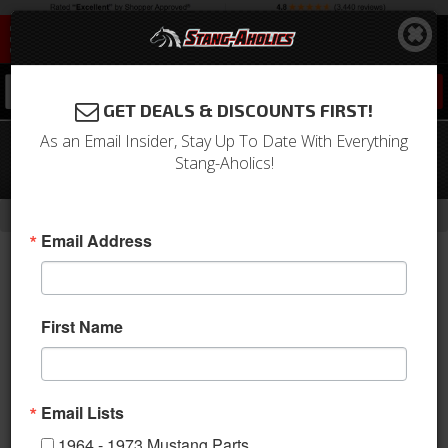
0
GET DEALS & DISCOUNTS FIRST!
As an Email Insider, Stay Up To Date With Everything
67-68 Mustang Lower Instrument
Stang-Aholics!
Panel Pad (Black)
-
Home
Return to Previous Page
Email Address
First Name
Email Lists
1964 - 1973 Mustang Parts