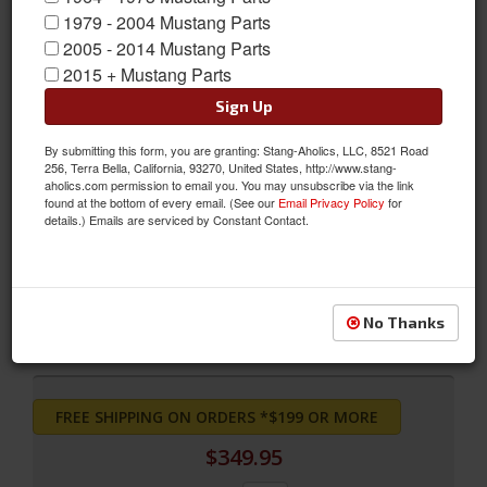
1979 - 2004 Mustang Parts
2005 - 2014 Mustang Parts
2015 + Mustang Parts
Sign Up
By submitting this form, you are granting: Stang-Aholics, LLC, 8521 Road
256, Terra Bella, California, 93270, United States, http://www.stang-
aholics.com permission to email you. You may unsubscribe via the link
found at the bottom of every email. (See our
Email Privacy Policy
for
Grande Front Bucket Seat Upholstery (Black)
details.) Emails are serviced by Constant Contact.
Grande Front Bucket Seat Upholstery (Black)
Sold as PAIR
SKU:
71-G-BUCK-BK
No Thanks
FREE SHIPPING ON ORDERS *$199 OR MORE
$349.95