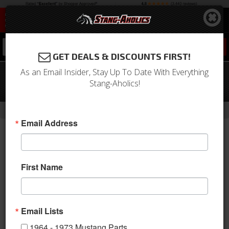
0
GET DEALS & DISCOUNTS FIRST!
As an Email Insider, Stay Up To Date With Everything
1971 Mustang Grande Front Bucket
Stang-Aholics!
Seat Upholstery (Black)
-
-
-
-
Home
Shop by Category
Interior
Upholstery
Bucket Seats
Email Address
First Name
Email Lists
1964 - 1973 Mustang Parts