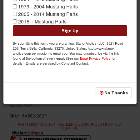
1979 - 2004 Mustang Parts
2005 - 2014 Mustang Parts
2015 + Mustang Parts
Sign Up
By submitting this form, you are granting: Stang-Aholics, LLC, 8521 Road
256, Terra Bella, California, 93270, United States, http://www.stang-
aholics.com permission to email you. You may unsubscribe via the link
found at the bottom of every email. (See our
Email Privacy Policy
for
details.) Emails are serviced by Constant Contact.
289 Polished Aluminum Valve Covers (Pair)
No Thanks
289 Polished Aluminum Valve Covers (Pair)
Sold as PAIR
SKU:
6A582-289P
Availability:
THIS ITEM HAS BEEN DISCONTINUED FROM OUR
SUPPLIER.