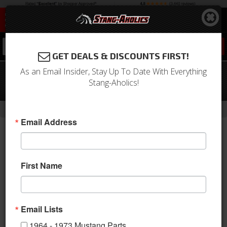
0
GET DEALS & DISCOUNTS FIRST!
As an Email Insider, Stay Up To Date With Everything
Mustang 289 Polished Aluminum
Stang-Aholics!
Valve Covers (Pair)
-
Home
Return to Previous Page
Email Address
First Name
Email Lists
1964 - 1973 Mustang Parts