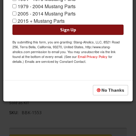
1979 - 2004 Mustang Parts
2005 - 2014 Mustang Parts
2015 + Mustang Parts
Sign Up
By submitting this form, you are granting: Stang-Aholics, LLC, 8521 Road
256, Terra Bella, California, 93270, United States, http://www.stang-
aholics.com permission to email you. You may unsubscribe via the link
found at the bottom of every email. (See our
Email Privacy Policy
for
details.) Emails are serviced by Constant Contact.
1979 - 1993 Mustang 5.0 Underdrive Pulley Kit 3 PC- Aluminum
1979 - 1993 FORD MUSTANG 5.0L 3 PC UNDERDRIVE PULLEY KIT
No Thanks
(ALUMINUM)
Sold as KIT
SKU:
BBK-1553