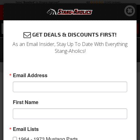
0
GET DEALS & DISCOUNTS FIRST!
As an Email Insider, Stay Up To Date With Everything
79 - 93 Mustang 5.0 BBK Underdrive
Stang-Aholics!
Pulley Kit
-
Home
Return to Previous Page
Email Address
First Name
Email Lists
1964 - 1973 Mustang Parts