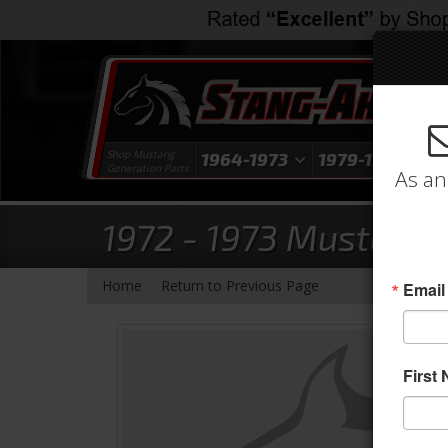
Shop Mustang
1964-1973
1979-1993
1
Generation Parts
As an
1972 - 1973 Mustang 
-
Home
Return to Previous Page
Email
First