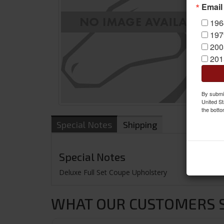
Email
196
197
200
201
By submit
United St
the botto
Special Notes
Shipping
Special Notes
Deluxe Full Set Coupe Upholstery
WHAT OUR CUSTOMERS SA