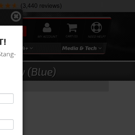
SEARCH
MY ACCOUNT
0
NEED HELP?
T!
3
2024+
Media & Tech
Stang-
stery (Blue)