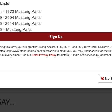
Availability:
Not Available at this time. Future av
 Lists
4 - 1973 Mustang Parts
9 - 2004 Mustang Parts
5 - 2014 Mustang Parts
5 + Mustang Parts
Sign Up
ting this form, you are granting: Stang-Aholics, LLC, 8521 Road 256, Terra Bella, California,
ates, http://www.stang-aholics.com permission to email you. You may unsubscribe via the lin
m of every email. (See our
Email Privacy Policy
for details.) Emails are serviced by Constant
No 
Y...