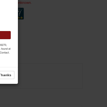
ailability is unknown.
 93270,
k found at
 Contact.
Thanks