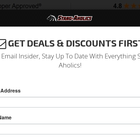
GET DEALS & DISCOUNTS FIRS
994-2004
2005-2009
2010-2014
2015-202
 Email Insider, Stay Up To Date With Everything 
Aholics!
Deluxe Full Set Coupe Uphol
 Address
Deluxe Full Set Coupe Upholstery (Blue)
Deluxe Full Set Coupe Upholstery (Blue)
 Name
Sold as SET
SKU:
72CP-D-FULL-BL