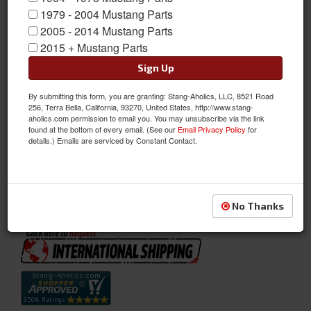
1979 - 2004 Mustang Parts
2005 - 2014 Mustang Parts
2015 + Mustang Parts
Sign Up
By submitting this form, you are granting: Stang-Aholics, LLC, 8521 Road
256, Terra Bella, California, 93270, United States, http://www.stang-
aholics.com permission to email you. You may unsubscribe via the link
found at the bottom of every email. (See our
Email Privacy Policy
for
Full Set Convertible Upholstery (Green)
details.) Emails are serviced by Constant Contact.
Full Set Convertible Upholstery (Green)
Sold as SET
SKU:
71CP-D-FULL-GR
No Thanks
Availability:
Not Available at this time. Future availability is unknown.