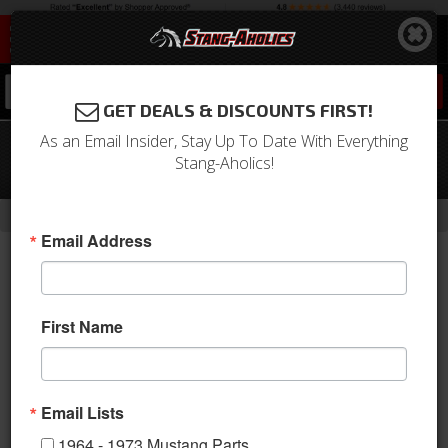
0
GET DEALS & DISCOUNTS FIRST!
As an Email Insider, Stay Up To Date With Everything
1971 Mustang Full Set Convertible
Stang-Aholics!
Upholstery (Green)
-
Home
Return to Previous Page
Email Address
First Name
Email Lists
1964 - 1973 Mustang Parts