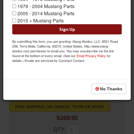
1979 - 2004 Mustang Parts
2005 - 2014 Mustang Parts
2015 + Mustang Parts
Sign Up
By submitting this form, you are granting: Stang-Aholics, LLC, 8521 Road
256, Terra Bella, California, 93270, United States, http://www.stang-
Full Set Convertible Upholstery (Nugget Gold)
aholics.com permission to email you. You may unsubscribe via the link
found at the bottom of every email. (See our
Email Privacy Policy
for
Full Set Convertible Upholstery (Nugget Gold)
details.) Emails are serviced by Constant Contact.
Sold as SET
SKU:
69CV-S-FULL-NG
No Thanks
FREE SHIPPING ON ORDERS *$199 OR MORE
$269.95
QTY
: