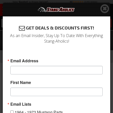
0
GET DEALS & DISCOUNTS FIRST!
As an Email Insider, Stay Up To Date With Everything
1969 Mustang Full Set Convertible
Stang-Aholics!
Upholstery (Nugget Gold)
-
-
-
-
Home
1964-1973 Mustang Parts
Interior
Upholstery
Front & Rear Conv. Seats
Email Address
First Name
Email Lists
1964 - 1973 Mustang Parts