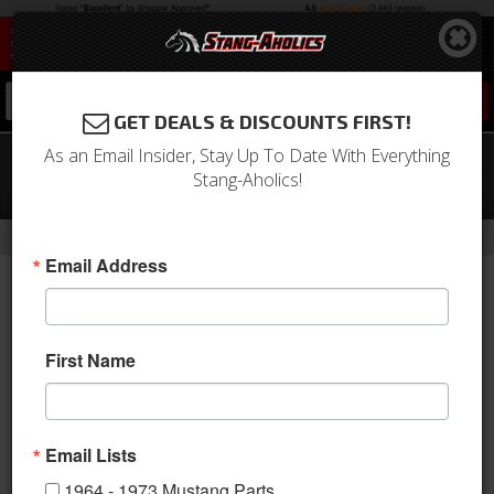
0
GET DEALS & DISCOUNTS FIRST!
As an Email Insider, Stay Up To Date With Everything
1967 - 1969 Mustang Outer Tie Rod (6
Stang-Aholics!
Cyl & V8, RH or LH)
-
Home
Return to Previous Page
Email Address
First Name
Email Lists
1964 - 1973 Mustang Parts