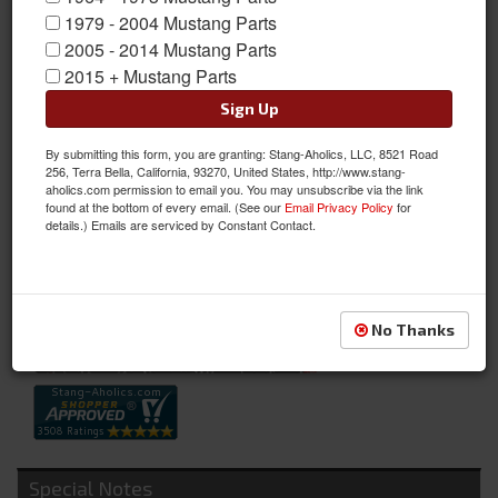
1979 - 2004 Mustang Parts
2005 - 2014 Mustang Parts
2015 + Mustang Parts
Sign Up
By submitting this form, you are granting: Stang-Aholics, LLC, 8521 Road
Outer Tie Rod (6 Cyl & V8, RH or LH)
256, Terra Bella, California, 93270, United States, http://www.stang-
aholics.com permission to email you. You may unsubscribe via the link
Outer Tie Rod (6 Cyl & V8, RH or LH)
found at the bottom of every email. (See our
Email Privacy Policy
for
details.) Emails are serviced by Constant Contact.
Sold as EACH
SKU:
C7ZZ-3A130-AR
Availability:
Not Available at this time. Future availability is unknown.
No Thanks
Special Notes