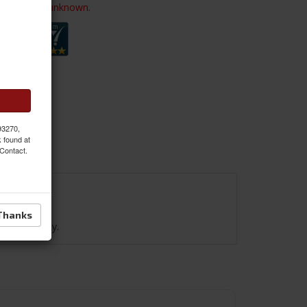
ailability is unknown.
 93270,
k found at
 Contact.
Thanks
e. Black only.