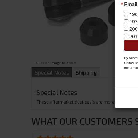
Email
196
197
200
201
By submit
United St
Click on image to zoom
the botto
Special Notes
Shipping
Special Notes
These aftermarket dust seals are more durable than 
WHAT OUR CUSTOMERS SA