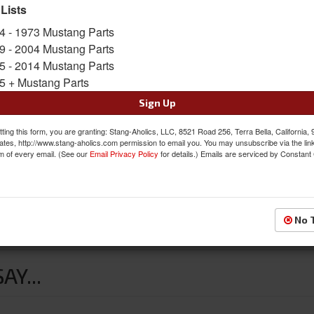
Availability:
Not Available at this time. Future av
 Lists
4 - 1973 Mustang Parts
9 - 2004 Mustang Parts
5 - 2014 Mustang Parts
5 + Mustang Parts
Sign Up
ting this form, you are granting: Stang-Aholics, LLC, 8521 Road 256, Terra Bella, California,
ates, http://www.stang-aholics.com permission to email you. You may unsubscribe via the lin
m of every email. (See our
Email Privacy Policy
for details.) Emails are serviced by Constant
No 
the original rubber units, and will not blow out under grease pressur
Y...