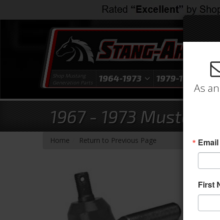
Shop Mustang
1964-1973
1979-1993
1
Generation Parts
As an
1967 - 1973 Mustang 
-
Home
Return to Previous Page
Email
First