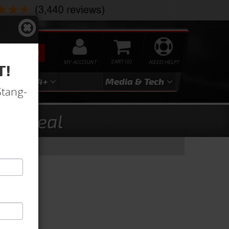
SEARCH
MY ACCOUNT
0
NEED HELP?
T!
3
2024+
Media & Tech
Stang-
ust Seal