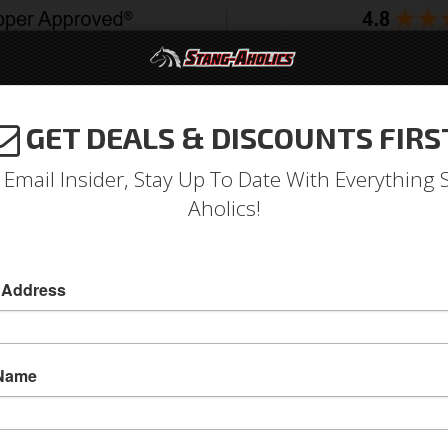
GET DEALS & DISCOUNTS FIRS
994-2004
2005-2009
2010-2014
2015-202
 Email Insider, Stay Up To Date With Everything 
Aholics!
Polyurethane Tie Rod End D
 Address
Polyurethane Tie Rod End Dust Seal
Polyurethane Tie Rod End Dust Seal
 Name
Sold as PAIR
SKU:
9-13101