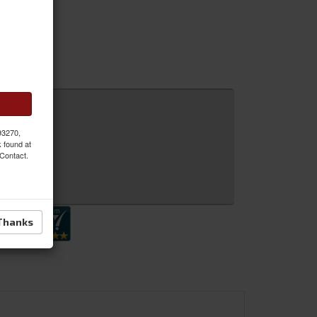
 93270,
k found at
 Contact.
 Inquiry
Thanks