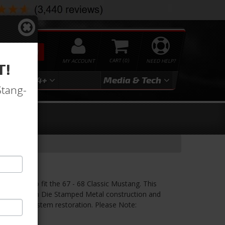
SEARCH
MY ACCOUNT
0
NEED HELP?
T!
3
2024+
Media & Tech
Stang-
et
ang
is made to fit the 67 - 68 Classic Mustang. This
 is made from Die Stamped Metal construction and
r Steering system restoration. Please Note:
ately.