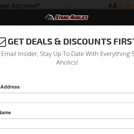
GET DEALS & DISCOUNTS FIRS
994-2004
2005-2009
2010-2014
2015-202
 Email Insider, Stay Up To Date With Everything 
Aholics!
 Power Steering Hose Brack
 Address
Power Steering Hose Bracket for 67 - 68 Must
This reproduction Power Steering Hose Bracket 
 Name
high-quality reproduction part by Scott Drake
will help you finish your classic Mustang powe
Insulators are NOT included and are sold separ