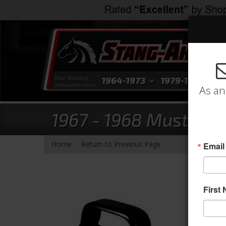
Shop Mustang
1964-1973
1979-1993
1
Generation Parts
As an
1967 - 1968 Mustang
-
Home
Return to Previous Page
Email
First