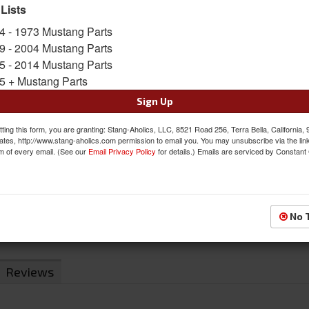
 Lists
Sold as EACH
SKU:
C7DZ-3A609/1-A
4 - 1973 Mustang Parts
9 - 2004 Mustang Parts
Limited Supply
5 - 2014 Mustang Parts
Availability:
5 + Mustang Parts
Sign Up
$52.74
ting this form, you are granting: Stang-Aholics, LLC, 8521 Road 256, Terra Bella, California,
QTY
:
Add to Cart
ates, http://www.stang-aholics.com permission to email you. You may unsubscribe via the lin
m of every email. (See our
Email Privacy Policy
for details.) Emails are serviced by Constant
Sign In to Add to Wishlist
Item
No 
Reviews