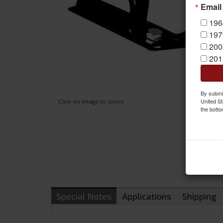
Email
196
197
200
201
By submit
United St
Click on image to zoom
the botto
Special Notes
Applications
Shipping