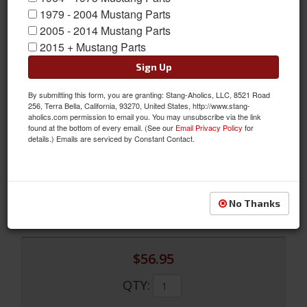
1979 - 2004 Mustang Parts
2005 - 2014 Mustang Parts
2015 + Mustang Parts
Sign Up
By submitting this form, you are granting: Stang-Aholics, LLC, 8521 Road
256, Terra Bella, California, 93270, United States, http://www.stang-
aholics.com permission to email you. You may unsubscribe via the link
found at the bottom of every email. (See our
Email Privacy Policy
for
1968 Quarter Panel Trim (Nugget Gold)
details.) Emails are serviced by Constant Contact.
1968 Quarter Panel Trim (Nugget Gold)
Sold as PAIR
SKU:
C8ZZ-76607623NG
No Thanks
$56.95
QTY
: