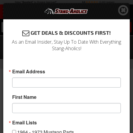
0
GET DEALS & DISCOUNTS FIRST!
As an Email Insider, Stay Up To Date With Everything
1968 Mustang Quarter Panel Trim
Stang-Aholics!
(Nugget Gold)
-
Home
Return to Previous Page
Email Address
First Name
Email Lists
1964 - 1973 Mustang Parts