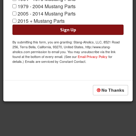
1979 - 2004 Mustang Parts
2005 - 2014 Mustang Parts
Components
2015 + Mustang Parts
Sign Up
By submitting this form, you are granting: Stang-Aholics, LLC, 8521 Road
256, Terra Bella, California, 93270, United States, http://www.stang-
aholics.com permission to email you. You may unsubscribe via the link
found at the bottom of every email. (See our
Email Privacy Policy
for
details.) Emails are serviced by Constant Contact.
Lever & Related
No Thanks