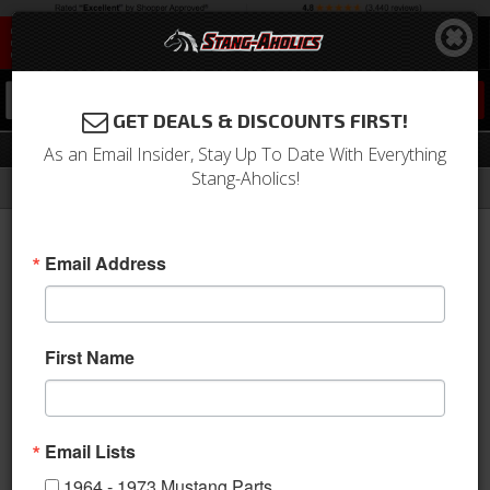
0
GET DEALS & DISCOUNTS FIRST!
Shifter
As an Email Insider, Stay Up To Date With Everything
Stang-Aholics!
Filter
Results
Home
Catalog
2015-2023 Mustang Parts
Drivetrain
Shifter
Email Address
View
First Name
Email Lists
1964 - 1973 Mustang Parts