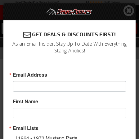
0
GET DEALS & DISCOUNTS FIRST!
Accessories
As an Email Insider, Stay Up To Date With Everything
Stang-Aholics!
Filter
Results
Home
Catalog
2015-2023 Mustang Parts
Accessories
Email Address
View
First Name
Email Lists
1964 - 1973 Mustang Parts