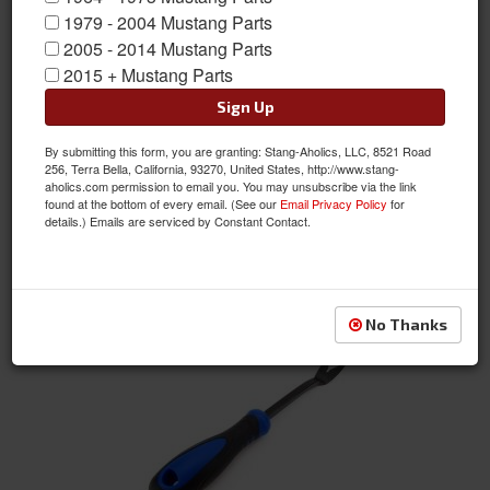
1979 - 2004 Mustang Parts
2005 - 2014 Mustang Parts
Car Care
2015 + Mustang Parts
Sign Up
By submitting this form, you are granting: Stang-Aholics, LLC, 8521 Road
256, Terra Bella, California, 93270, United States, http://www.stang-
aholics.com permission to email you. You may unsubscribe via the link
found at the bottom of every email. (See our
Email Privacy Policy
for
details.) Emails are serviced by Constant Contact.
License Plate
No Thanks