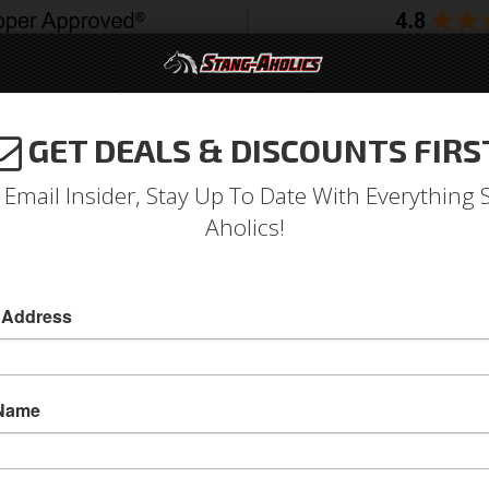
GET DEALS & DISCOUNTS FIRS
994-2004
2005-2009
2010-2014
2015-202
 Email Insider, Stay Up To Date With Everything 
Aholics!
 Address
e
Catalog
2010-2014 Mustang Parts
Body
Spoilers
ECT A SUB-CATEGORY
 Name