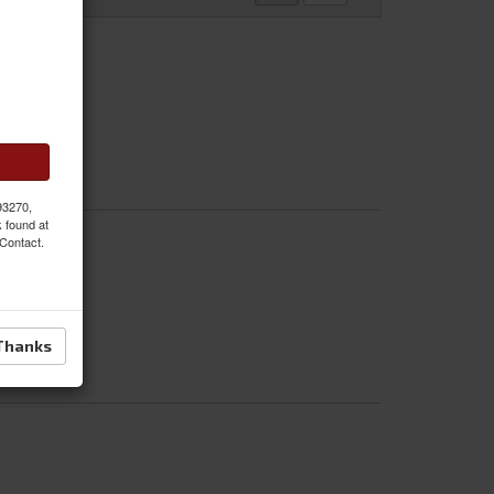
 93270,
k found at
 Contact.
Thanks