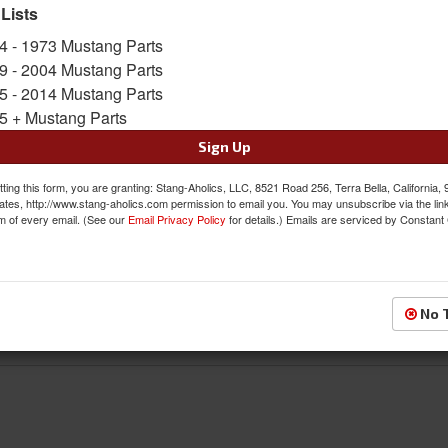
 Lists
4 - 1973 Mustang Parts
Front
9 - 2004 Mustang Parts
5 - 2014 Mustang Parts
5 + Mustang Parts
Sign Up
ting this form, you are granting: Stang-Aholics, LLC, 8521 Road 256, Terra Bella, California,
ates, http://www.stang-aholics.com permission to email you. You may unsubscribe via the lin
m of every email. (See our
Email Privacy Policy
for details.) Emails are serviced by Constant
Rear
No 