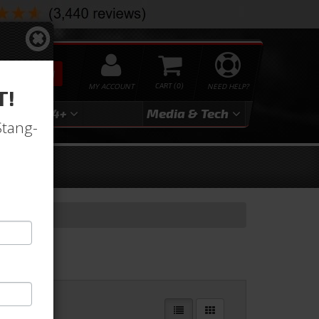
SEARCH
MY ACCOUNT
0
NEED HELP?
T!
3
2024+
Media & Tech
Stang-