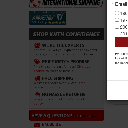
Email
196
197
200
201
SHOP WITH CONFIDENCE
WE'RE THE EXPERTS
Contact us!
Get your questions answered
By submit
before, and lifetime tech support after!
United St
PRICE MATCH PROMISE
the botto
Find the same part for less?
Give us a
chance
to meet or beat it!
FREE SHIPPING
On most orders over $199
*Some
restrictions apply.
NO HASSLE RETURNS
Easy returns or refunds.
View return
policy.
HAVE A QUESTION?
ASK THE PROS
EMAIL US