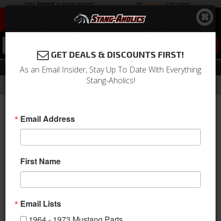
0
GET DEALS & DISCOUNTS FIRST!
Fenders
As an Email Insider, Stay Up To Date With Everything
Stang-Aholics!
Filter
Results
Home
Catalog
2005-2009 Mustang Parts
Body
Fenders
Email Address
View
First Name
Email Lists
1964 - 1973 Mustang Parts