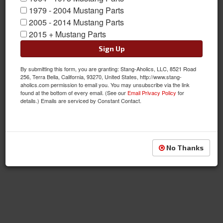
1979 - 2004 Mustang Parts
2005 - 2014 Mustang Parts
Reproduction Fenders
2015 + Mustang Parts
Sign Up
By submitting this form, you are granting: Stang-Aholics, LLC, 8521 Road
256, Terra Bella, California, 93270, United States, http://www.stang-
aholics.com permission to email you. You may unsubscribe via the link
found at the bottom of every email. (See our
Email Privacy Policy
for
details.) Emails are serviced by Constant Contact.
No Thanks