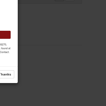
 93270,
k found at
 Contact.
Thanks