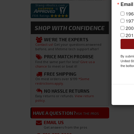
Email
196
197
SHOP WITH CONFIDENCE
200
201
WE'RE THE EXPERTS
Contact us!
Get your questions answered
before, and lifetime tech support after!
By submit
PRICE MATCH PROMISE
United St
Find the same part for less?
Give us a
the botto
chance
to meet or beat it!
FREE SHIPPING
On most orders over $199
*Some
restrictions apply.
NO HASSLE RETURNS
Easy returns or refunds.
View return
policy.
HAVE A QUESTION?
ASK THE PROS
EMAIL US
Get answers from the pros