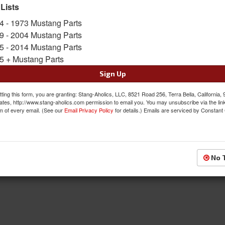
 Lists
4 - 1973 Mustang Parts
Package Tray
9 - 2004 Mustang Parts
5 - 2014 Mustang Parts
5 + Mustang Parts
Sign Up
ting this form, you are granting: Stang-Aholics, LLC, 8521 Road 256, Terra Bella, California,
ates, http://www.stang-aholics.com permission to email you. You may unsubscribe via the lin
m of every email. (See our
Email Privacy Policy
for details.) Emails are serviced by Constant
No 