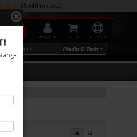
SEARCH
MY ACCOUNT
0
NEED HELP?
T!
3
2024+
Media & Tech
Stang-