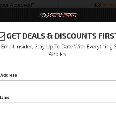
GET DEALS & DISCOUNTS FIRS
994-2004
2005-2009
2010-2014
2015-202
 Email Insider, Stay Up To Date With Everything 
Aholics!
 Address
e
Catalog
2005-2009 Mustang Parts
Interior
Trim Panels
ECT A SUB-CATEGORY
 Name