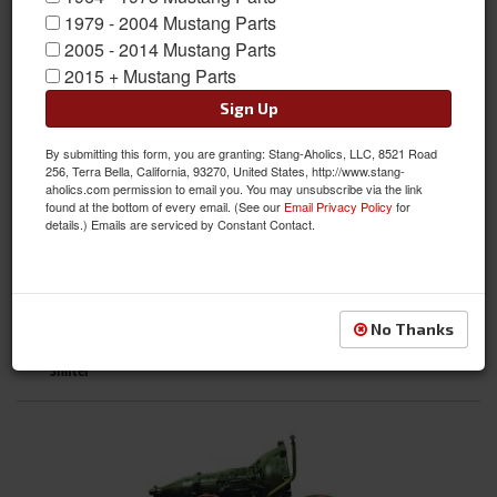
1979 - 2004 Mustang Parts
2005 - 2014 Mustang Parts
2015 + Mustang Parts
Sign Up
Differential
By submitting this form, you are granting: Stang-Aholics, LLC, 8521 Road
256, Terra Bella, California, 93270, United States, http://www.stang-
aholics.com permission to email you. You may unsubscribe via the link
found at the bottom of every email. (See our
Email Privacy Policy
for
details.) Emails are serviced by Constant Contact.
No Thanks
Shifter