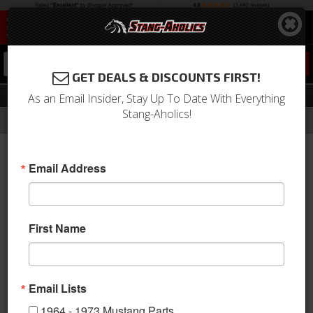
0
GET DEALS & DISCOUNTS FIRST!
Drivetrain
As an Email Insider, Stay Up To Date With Everything
Stang-Aholics!
Filter
Results
Home
Catalog
2005-2009 Mustang Parts
Drivetrain
Email Address
View
First Name
Axles & Housings
Email Lists
1964 - 1973 Mustang Parts