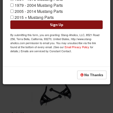
1979 - 2004 Mustang Parts
2005 - 2014 Mustang Parts
Air Ride & Related
2015 + Mustang Parts
Sign Up
By submitting this form, you are granting: Stang-Aholics, LLC, 8521 Road
256, Terra Bella, California, 93270, United States, http://www.stang-
aholics.com permission to email you. You may unsubscribe via the link
found at the bottom of every email. (See our
Email Privacy Policy
for
details.) Emails are serviced by Constant Contact.
Chassis Support
No Thanks