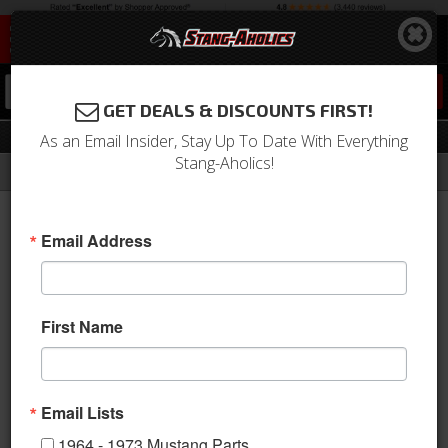
0
GET DEALS & DISCOUNTS FIRST!
Suspension
As an Email Insider, Stay Up To Date With Everything
Stang-Aholics!
Filter
Results
Home
Catalog
1994-2004 Mustang Parts
Suspension
Email Address
View
First Name
Email Lists
1964 - 1973 Mustang Parts