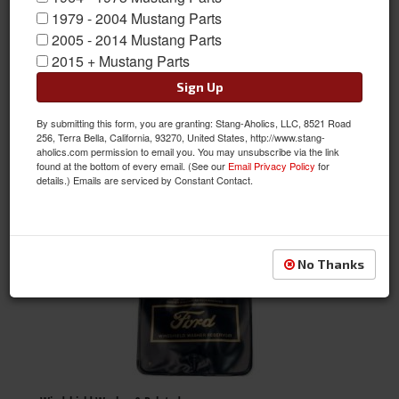
1979 - 2004 Mustang Parts
2005 - 2014 Mustang Parts
Window Glass
2015 + Mustang Parts
Sign Up
By submitting this form, you are granting: Stang-Aholics, LLC, 8521 Road
256, Terra Bella, California, 93270, United States, http://www.stang-
aholics.com permission to email you. You may unsubscribe via the link
found at the bottom of every email. (See our
Email Privacy Policy
for
details.) Emails are serviced by Constant Contact.
Window Louvers
No Thanks