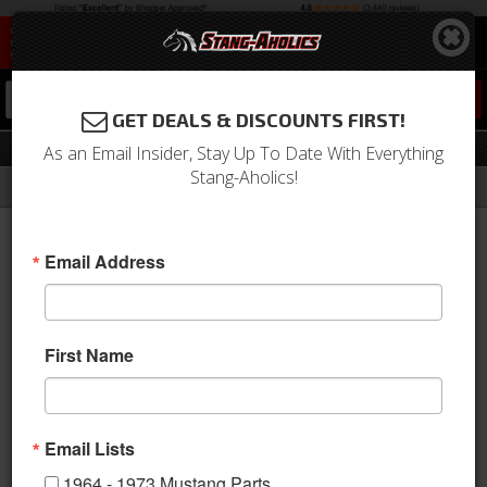
0
GET DEALS & DISCOUNTS FIRST!
Windows
As an Email Insider, Stay Up To Date With Everything
Stang-Aholics!
Filter
Results
Home
Catalog
2005-2009 Mustang Parts
Body
Windows
Email Address
View
First Name
Email Lists
1964 - 1973 Mustang Parts