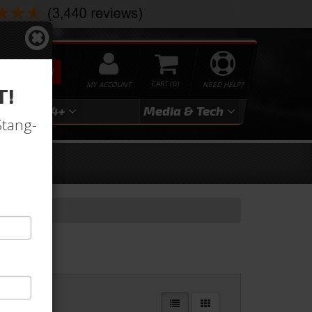
SEARCH
MY ACCOUNT
0
NEED HELP?
T!
3
2024+
Media & Tech
Stang-