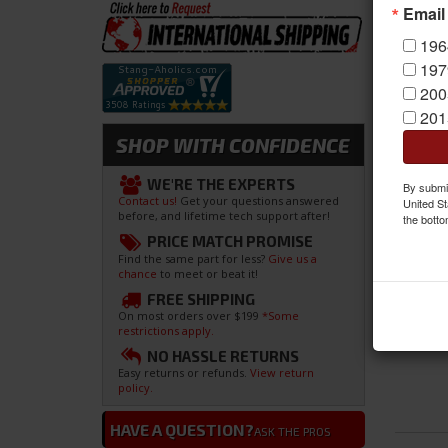
Email
196
197
200
201
SHOP WITH CONFIDENCE
WE'RE THE EXPERTS
By submit
Contact us!
Get your questions answered
United St
before, and lifetime tech support after!
the botto
PRICE MATCH PROMISE
Find the same part for less?
Give us a
chance
to meet or beat it!
FREE SHIPPING
On most orders over $199
*Some
restrictions apply.
NO HASSLE RETURNS
Easy returns or refunds.
View return
policy.
HAVE A QUESTION?
ASK THE PROS