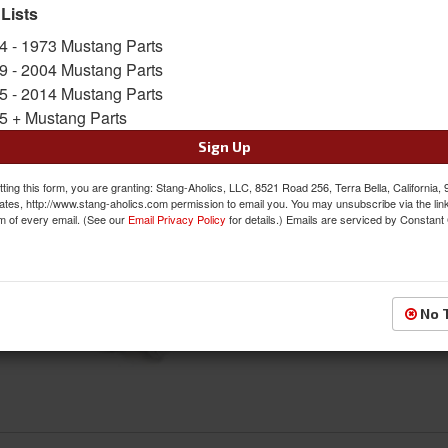
 Lists
4 - 1973 Mustang Parts
Glove Box & Related
9 - 2004 Mustang Parts
5 - 2014 Mustang Parts
5 + Mustang Parts
Sign Up
ting this form, you are granting: Stang-Aholics, LLC, 8521 Road 256, Terra Bella, California,
ates, http://www.stang-aholics.com permission to email you. You may unsubscribe via the lin
m of every email. (See our
Email Privacy Policy
for details.) Emails are serviced by Constant
Knobs & Bezels
No 