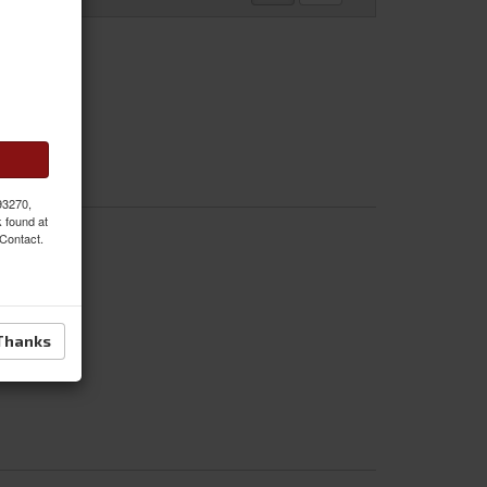
 93270,
k found at
 Contact.
Thanks