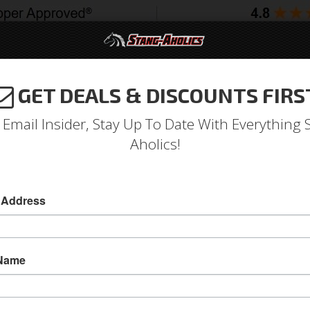
GET DEALS & DISCOUNTS FIRS
994-2004
2005-2009
2010-2014
2015-202
 Email Insider, Stay Up To Date With Everything 
Aholics!
 Address
e
Catalog
1979-1993 Mustang Parts
Interior
Dash
ECT A SUB-CATEGORY
 Name