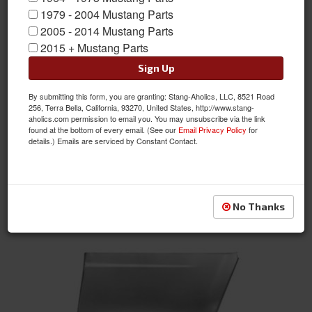
1979 - 2004 Mustang Parts
2005 - 2014 Mustang Parts
2015 + Mustang Parts
Sign Up
By submitting this form, you are granting: Stang-Aholics, LLC, 8521 Road
1964 - 1966 Mustang Lower Rear Corner of Front Fender (LH)
256, Terra Bella, California, 93270, United States, http://www.stang-
aholics.com permission to email you. You may unsubscribe via the link
Item #:
M104LH
found at the bottom of every email. (See our
Email Privacy Policy
for
Condition:
New
details.) Emails are serviced by Constant Contact.
Not Available at this time. Future availability is
unknown.
See Details
No Thanks