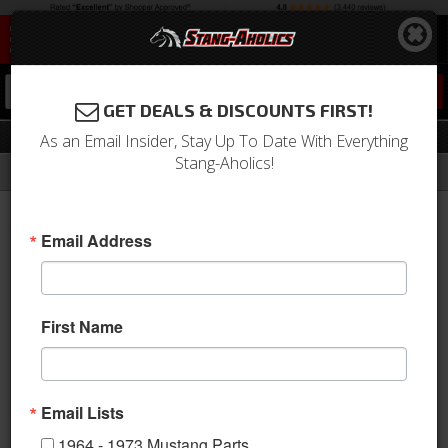
0
GET DEALS & DISCOUNTS FIRST!
Partial
As an Email Insider, Stay Up To Date With Everything
Stang-Aholics!
Filter
Results
Home
Catalog
1964-1973 Mustang Parts
Body
Fenders
Partial
Email Address
Sort
View
First Name
Items
1-
4
of
4
Email Lists
1964 - 1973 Mustang Parts