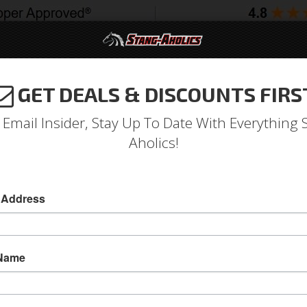
GET DEALS & DISCOUNTS FIRS
994-2004
2005-2009
2010-2014
2015-202
 Email Insider, Stay Up To Date With Everything 
Aholics!
 Address
e
Catalog
Shop by Category
Weatherstrip
Body
ECT A SUB-CATEGORY
 Name