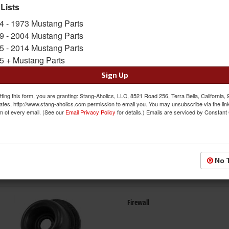
 Lists
4 - 1973 Mustang Parts
Bumpers
9 - 2004 Mustang Parts
5 - 2014 Mustang Parts
5 + Mustang Parts
Sign Up
ting this form, you are granting: Stang-Aholics, LLC, 8521 Road 256, Terra Bella, California,
ates, http://www.stang-aholics.com permission to email you. You may unsubscribe via the lin
m of every email. (See our
Email Privacy Policy
for details.) Emails are serviced by Constant
Exterior Seals & Grommets
No 
Firewall