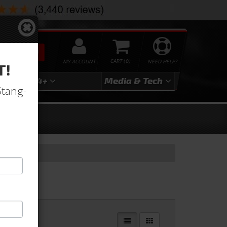
SEARCH
MY ACCOUNT
0
NEED HELP?
T!
3
2024+
Media & Tech
Stang-