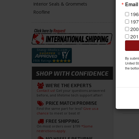
Email
Interior Seals & Grommets
Roofline
196
197
200
201
By submit
United St
the botto
SHOP WITH CONFIDENCE
WE'RE THE EXPERTS
Contact us!
Get your questions answered
before, and lifetime tech support after!
PRICE MATCH PROMISE
Find the same part for less?
Give us a
chance
to meet or beat it!
FREE SHIPPING
On most orders over $199
*Some
restrictions apply.
NO HASSLE RETURNS