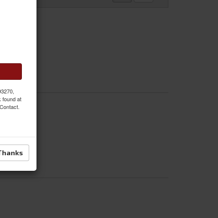
 93270,
k found at
 Contact.
Thanks