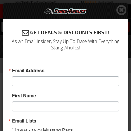
0
GET DEALS & DISCOUNTS FIRST!
As an Email Insider, Stay Up To Date With Everything
69-70 Mustang Glove Box Door with
Stang-Aholics!
Liner and Hinge
-
-
-
-
Home
1964-1973 Mustang Parts
Interior
Dash
Glove Box & Related
Email Address
First Name
Email Lists
1964 - 1973 Mustang Parts