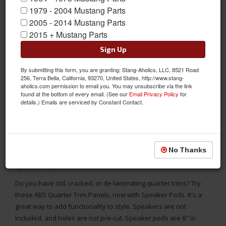
1979 - 2004 Mustang Parts
2005 - 2014 Mustang Parts
2015 + Mustang Parts
Sign Up
By submitting this form, you are granting: Stang-Aholics, LLC, 8521 Road
256, Terra Bella, California, 93270, United States, http://www.stang-
aholics.com permission to email you. You may unsubscribe via the link
found at the bottom of every email. (See our
Email Privacy Policy
for
details.) Emails are serviced by Constant Contact.
No Thanks
1969 - 1970 Mustang Fastback Interior Quarter Trim Panels with
Speaker Pods
Do you have old, cracked, or de-laminating quarter trims? Try
these ABS Quarter Trim Panels, now with Speaker Pods. It's a
great way to add functionality to style. Speakers are not
included, and holes are not pre-cut. Speaker pods are 6" in