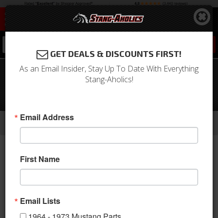
0
GET DEALS & DISCOUNTS FIRST!
As an Email Insider, Stay Up To Date With Everything
1969 - 1970 Mustang Fastback Interior
Stang-Aholics!
Quarter Panels with Speaker Pods,
ABS, Made in the USA
-
-
-
-
Email Address
Home
1964-1973 Mustang Parts
Interior
Trim Panels
Quarter Panels
First Name
Email Lists
1964 - 1973 Mustang Parts