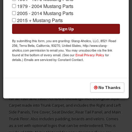
1979 - 2004 Mustang Parts
2005 - 2014 Mustang Parts
2015 + Mustang Parts
Sign Up
By submitting this form, you are granting: Stang-Aholics, LLC, 8521 Road
256, Terra Bella, California, 93270, United States, http://www.stang-
aholics.com permission to email you. You may unsubscribe via the link
found at the bottom of every email. (See our
Email Privacy Policy
for
details.) Emails are serviced by Constant Contact.
MADE IN THE USA
1967 - 1968 Mustang FASTBACK Trunk Carpet Kit, Nylon, Choose
No Thanks
Color, Logo
For all 1967 and 1968 FASTBACK Mustangs. ACC's Original Style
Carpet made into Trunk Carpet, and includes the Right and Left
Side Panels, Tire Cover, Seat Divider, Rear Tail Panel, and Main
Trunk Floor. Also includes padding, boards and velcro. Comes
as a set with optional logos that can be embroidered. This is