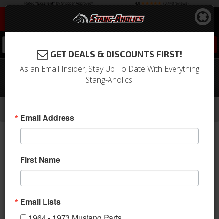
0
GET DEALS & DISCOUNTS FIRST!
As an Email Insider, Stay Up To Date With Everything
1967 - 1968 Mustang FASTBACK Trunk
Stang-Aholics!
Carpet Kit, Nylon, Choose Color, Logo
-
-
-
-
Home
1964-1973 Mustang Parts
Interior
Carpet & Related
Trunk Mats
Email Address
First Name
Email Lists
1964 - 1973 Mustang Parts