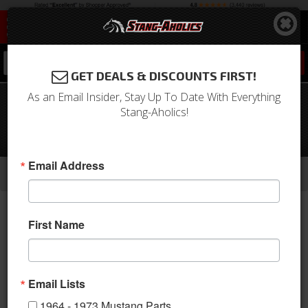
0
GET DEALS & DISCOUNTS FIRST!
As an Email Insider, Stay Up To Date With Everything
1967 - 1968 Mustang COUPE Trunk
Stang-Aholics!
Floor Carpet Only, Nylon, Choose
Color, Logo
-
-
-
-
-
Email Address
Home
1964-1973 Mustang Parts
Interior
Carpet & Related
Carpet Kits
Coupe
First Name
Email Lists
1964 - 1973 Mustang Parts