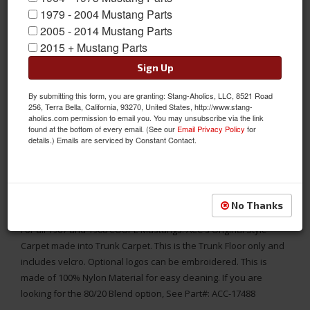
1979 - 2004 Mustang Parts
2005 - 2014 Mustang Parts
2015 + Mustang Parts
Sign Up
By submitting this form, you are granting: Stang-Aholics, LLC, 8521 Road
256, Terra Bella, California, 93270, United States, http://www.stang-
aholics.com permission to email you. You may unsubscribe via the link
found at the bottom of every email. (See our
Email Privacy Policy
for
details.) Emails are serviced by Constant Contact.
MADE IN THE USA
1967 - 1968 Mustang COUPE Trunk Floor Carpet Only, Nylon,
No Thanks
Choose Color, Logo
For all 1967 and 1968 COUPE Mustangs. ACC's Original Style
Carpet made into Trunk Carpet. This is the Trunk Floor only and
includes velcro. Optional logos can be embroidered. This is
made of 100% Nylon Material for easy cleaning. If you are
looking for the 80/20 Blend option, See Part#: ACC-17488