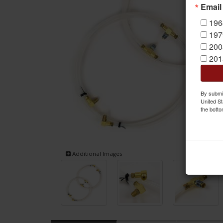
Email
196
197
200
201
By submit
United St
the botto
Additional Images