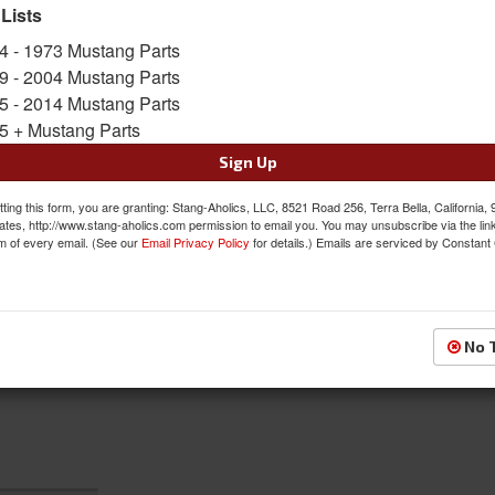
 Lists
Sold as SET
SKU:
ACP-FM-EM005C
4 - 1973 Mustang Parts
9 - 2004 Mustang Parts
5 - 2014 Mustang Parts
$86.00
5 + Mustang Parts
QTY
:
Add to Cart
Sign Up
ting this form, you are granting: Stang-Aholics, LLC, 8521 Road 256, Terra Bella, California,
Sign In to Add to Wishlist
Item
ates, http://www.stang-aholics.com permission to email you. You may unsubscribe via the lin
m of every email. (See our
Email Privacy Policy
for details.) Emails are serviced by Constant
No 