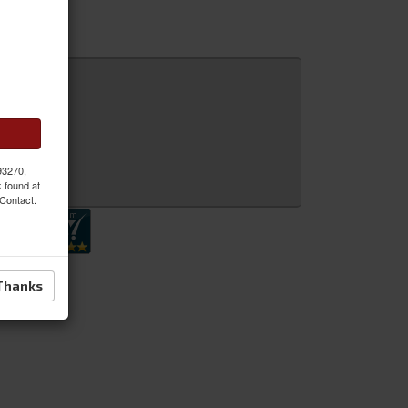
 93270,
 Inquiry
k found at
 Contact.
Thanks