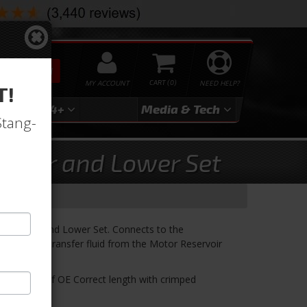
SEARCH
MY ACCOUNT
0
NEED HELP?
T!
3
2024+
Media & Tech
Stang-
 Upper and Lower Set
se Upper and Lower Set. Connects to the
o properly transfer fluid from the Motor Reservoir
ses. Made of OE Correct length with crimped