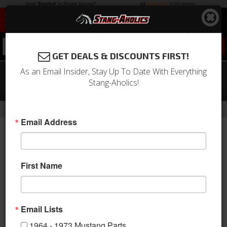
0
GET DEALS & DISCOUNTS FIRST!
As an Email Insider, Stay Up To Date With Everything
1994 - 2004 Mustang Headlight
Stang-Aholics!
Switch
-
-
Home
1994-2004 Mustang Parts
1994-2004 New Products
Email Address
First Name
Email Lists
1964 - 1973 Mustang Parts