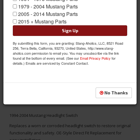
1979 - 2004 Mustang Parts
2005 - 2014 Mustang Parts
2015 + Mustang Parts
Sign Up
By submitting this form, you are granting: Stang-Aholics, LLC, 8521 Road
256, Terra Bella, California, 93270, United States, http://www.stang-
aholics.com permission to email you. You may unsubscribe via the link
found at the bottom of every email. (See our
Email Privacy Policy
for
details.) Emails are serviced by Constant Contact.
No Thanks
1994-2004 Mustang Headlight Switch
Replaces a worn or corroded headlight switch to restore original
functionality and safety. OE-Style Direct Fit Replacement for