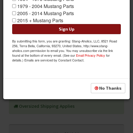
1979 - 2004 Mustang Parts
2005 - 2014 Mustang Parts
2015 + Mustang Parts
Sign Up
67-68 Mustang Door Shell, RH, Passenger Side, (Standard Size
By submitting this form, you are granting: Stang-Aholics, LLC, 8521 Road
256, Terra Bella, California, 93270, United States, http://www.stang-
Bar)
aholics.com permission to email you. You may unsubscribe via the link
found at the bottom of every email. (See our
Email Privacy Policy
for
1967 - 68 Ford Mustang RH or Passenger Side Door Shell with a
details.) Emails are serviced by Constant Contact.
Standard Size Collision Bar
Sold as EACH
SKU:
DI-3640WA
No Thanks
Shipping:
Ships via Truck Freight. Best to ship to a Commercial
Business Address if Possible.
Oversized Shipping Applies