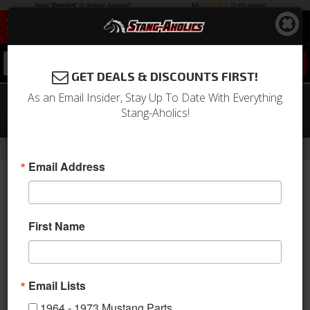
0
GET DEALS & DISCOUNTS FIRST!
As an Email Insider, Stay Up To Date With Everything
67-68 Mustang Door Shell, RH,
Stang-Aholics!
Passenger Side, (Standard Size Bar)
- Brands -
Home
Dynacorn | Mustang Parts
Email Address
First Name
Email Lists
1964 - 1973 Mustang Parts