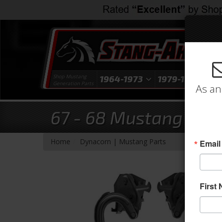
Shop Mustang
1964-1973
1979-1993
1
Generation Parts
As an
67 - 68 Mustang Coup
- Brands -
Home
Dynacorn | Mustang Parts
Email
First