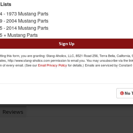
 Lists
SKU:
DI-3649C
4 - 1973 Mustang Parts
9 - 2004 Mustang Parts
Was:
$180.00
5 - 2014 Mustang Parts
$169.00
Sale:
5 + Mustang Parts
Save:
6%
Sign Up
QTY
:
Add to Cart
ting this form, you are granting: Stang-Aholics, LLC, 8521 Road 256, Terra Bella, California,
ates, http://www.stang-aholics.com permission to email you. You may unsubscribe via the lin
m of every email. (See our
Email Privacy Policy
for details.) Emails are serviced by Constant
Sign In to Add to Wishlist
Item
No 
Reviews