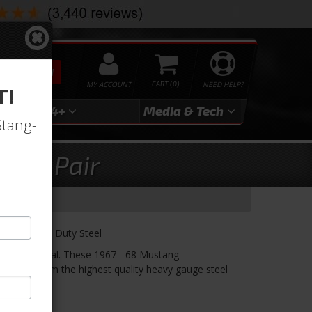
SEARCH
MY ACCOUNT
0
NEED HELP?
T!
3
2024+
Media & Tech
Stang-
ges, Pair
nges, Heavy Duty Steel
ust like original. These 1967 - 68 Mustang
ctured from the highest quality heavy gauge steel
n.