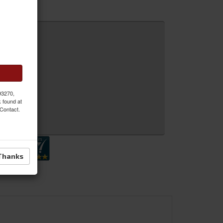
 93270,
k found at
 Contact.
 Inquiry
Thanks