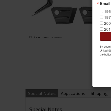
Email
196
197
200
201
Click on image to zoom
By submit
United St
the botto
Special Notes
Applications
Shipping
Special Notes