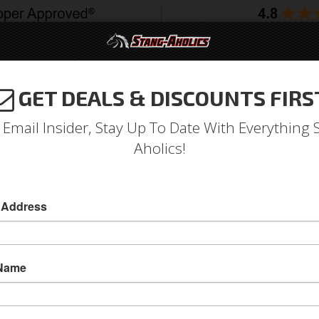
GET DEALS & DISCOUNTS FIRS
994-2004
2005-2009
2010-2014
2015-202
 Email Insider, Stay Up To Date With Everything 
Aholics!
e/Convertible Trunk Lid Hin
 Address
1967 -68 Mustang Coupe/Convertible Trunk Hi
Get your trunk lid aligned and fitting perfect, j
 Name
Coupe/Convertible Trunk Lid Hinges are manufa
and engineered for smooth, effortless operatio
Sold as PAIR