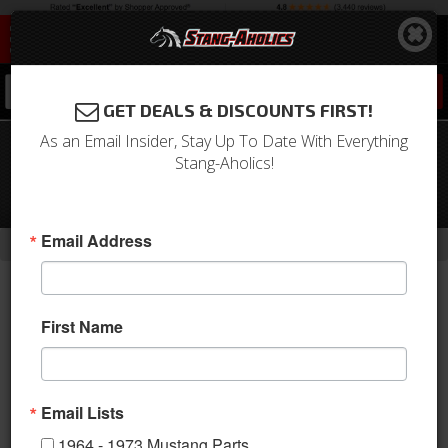
0
GET DEALS & DISCOUNTS FIRST!
As an Email Insider, Stay Up To Date With Everything
99 - 04 Mustang Fender Gripper
Stang-Aholics!
Complete Front End Protection Cover,
Mach 1
-
-
Email Address
Home
1994-2004 Mustang Parts
1994-2004 New Products
First Name
Email Lists
1964 - 1973 Mustang Parts