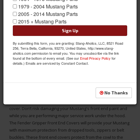
1979 - 2004 Mustang Parts
2005 - 2014 Mustang Parts
2015 + Mustang Parts
Sign Up
By submitting this form, you are granting: Stang-Aholics, LLC, 8521 Road
256, Terra Bella, California, 93270, United States, http://www.stang-
aholics.com permission to email you. You may unsubscribe via the link
found at the bottom of every email. (See our
Email Privacy Policy
for
details.) Emails are serviced by Constant Contact.
94 - 04 Mustang Complete Front End Fender Gripper Cover with
Mach 1 Logo in Front
No Thanks
1994 - 2004 Ford Mustang Fender Gripper full protective front
cover. Don’t risk damaging your Mustang's front end paint and
while you are performing major service work under the hood.
The Fender Gripper Front End Covers will provide your Mustang
with maximum protection from dropped tools, zippers or belt
buckles. These front end covers protect from the cowl to the